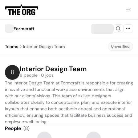
Formcraft
Teams
Interior Design Team
Unverified
Interior Design Team
8 people · 0 jobs
The Interior Design Team at Formcraft is responsible for creating 
innovative and functional workplace environments that align 
with our clients' visions. This team of skilled designers 
collaborates closely to conceptualize, plan, and execute interior 
layouts that enhance both aesthetic appeal and operational 
efficiency, ensuring spaces that facilitate business success and 
employee well-being.
People
(
8
)