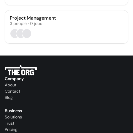
Project Management
3
people
·
0
jobs
Company
About
Contact
Blog
Business
Solutions
Trust
Pricing