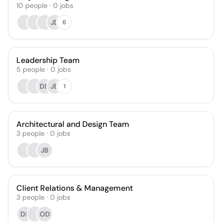
10
people
·
0
jobs
JD
6
Leadership Team
5
people
·
0
jobs
DD
JB
1
Architectural and Design Team
3
people
·
0
jobs
JB
Client Relations & Management
3
people
·
0
jobs
DF
OD