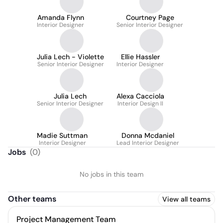
Amanda Flynn
Courtney Page
Interior Designer
Senior Interior Designer
Julia Lech - Violette
Ellie Hassler
Senior Interior Designer
Interior Designer
Julia Lech
Alexa Cacciola
Senior Interior Designer
Interior Design II
Madie Suttman
Donna Mcdaniel
Interior Designer
Lead Interior Designer
Jobs
(
0
)
No jobs in this team
Other teams
View all teams
Project Management Team