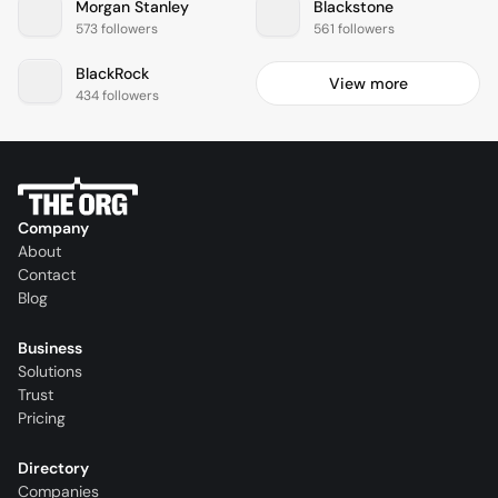
Morgan Stanley
Blackstone
573 followers
561 followers
BlackRock
View more
434 followers
Company
About
Contact
Blog
Business
Solutions
Trust
Pricing
Directory
Companies