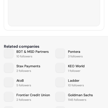
Related companies
BDT & MSD Partners
Pontera
10 followers
3 followers
Stax Payments
KEO World
2 followers
1 follower
AtoB
Ladder
5 followers
10 followers
Frontier Credit Union
Goldman Sachs
2 followers
1145 followers