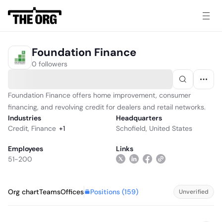
Foundation Finance
0 followers
Foundation Finance offers home improvement, consumer
financing, and revolving credit for dealers and retail networks.
Industries
Headquarters
Credit
,
Finance
+
1
Schofield, United States
Employees
Links
51-200
Positions (
159
)
Org chart
Teams
Offices
Unverified