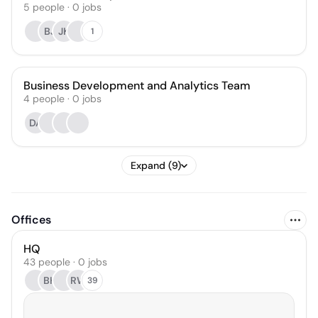
5
people
·
0
jobs
BJ
JK
1
Business Development and Analytics Team
4
people
·
0
jobs
DA
Expand (9)
Offices
HQ
43 people · 0 jobs
BH
RW
39