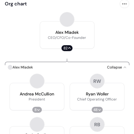
Org chart
Alex Mladek
CEO/CFO/Co-Founder
82
Alex Mladek
Collapse
RW
Andrea McCullion
Ryan Woller
President
Chief Operating Officer
8
48
RB