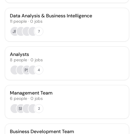
Data Analysis & Business Intelligence
11
people
·
0
jobs
JR
7
Analysts
8
people
·
0
jobs
PS
4
Management Team
6
people
·
0
jobs
SF
2
Business Development Team