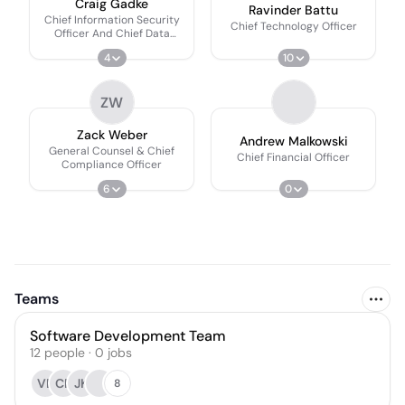
Craig Gadke
Ravinder Battu
Chief Information Security
Chief Technology Officer
Officer And Chief Data
Officer
4
10
ZW
Zack Weber
Andrew Malkowski
General Counsel & Chief
Chief Financial Officer
Compliance Officer
6
0
Teams
Software Development Team
12
people
·
0
jobs
VB
CP
JK
8