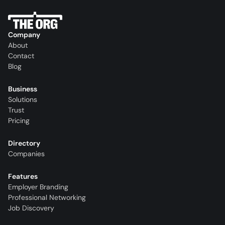
Company
About
Contact
Blog
Business
Solutions
Trust
Pricing
Directory
Companies
Features
Employer Branding
Professional Networking
Job Discovery