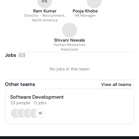
RK
Ram Kumar
Pooja Khobe
Director - Recruitment,
HR Manager
North America
Shivani Nawale
Human Resources
Associate
Jobs
(
0
)
No jobs in this team
Other teams
View all teams
Software Development
23
people
·
0
jobs
19