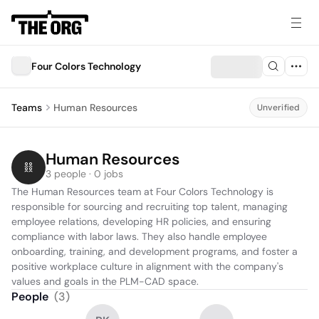
Four Colors Technology
Teams
Human Resources
Unverified
Human Resources
3 people · 0 jobs
The Human Resources team at Four Colors Technology is 
responsible for sourcing and recruiting top talent, managing 
employee relations, developing HR policies, and ensuring 
compliance with labor laws. They also handle employee 
onboarding, training, and development programs, and foster a 
positive workplace culture in alignment with the company's 
values and goals in the PLM-CAD space.
People
(
3
)