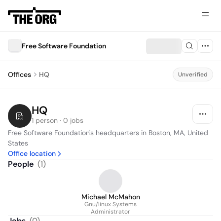
Free Software Foundation
Offices
HQ
Unverified
HQ
1 person · 0 jobs
Free Software Foundation's headquarters in Boston, MA, United 
States
Office location
People
(
1
)
Michael McMahon
Gnu/linux Systems
Administrator
Jobs
(
0
)