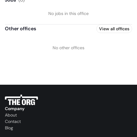
No jobs in this office
Other offices
View all offices
No other offices
Company
About
Contact
Blog