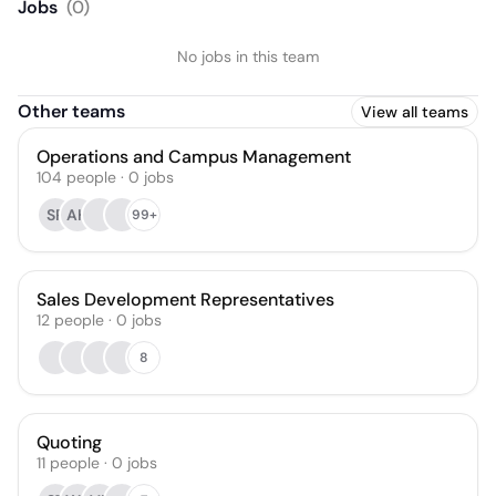
Jobs
(
0
)
No jobs in this team
Other teams
View all teams
Operations and Campus Management
104
people
·
0
jobs
SR
AH
99+
Sales Development Representatives
12
people
·
0
jobs
8
Quoting
11
people
·
0
jobs