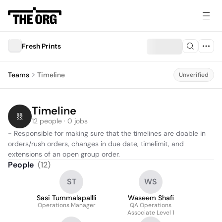
Fresh Prints
Teams
Timeline
Unverified
Timeline 
12 people · 0 jobs
- Responsible for making sure that the timelines are doable in 
orders/rush orders, changes in due date, timelimit, and 
extensions of an open group order.  
People
(
12
)
ST
WS
Sasi Tummalapallli
Waseem Shafi
Operations Manager
QA Operations
Associate Level 1