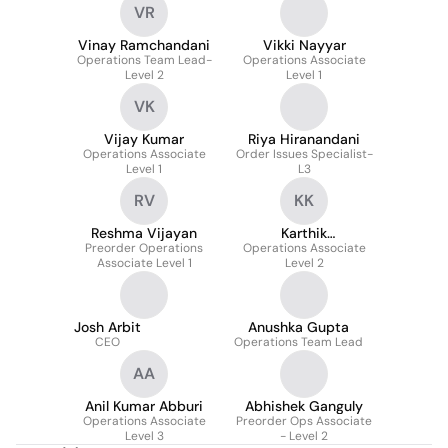
VR
Vinay Ramchandani
Vikki Nayyar
Operations Team Lead-
Operations Associate
Level 2
Level 1
VK
Vijay Kumar
Riya Hiranandani
Operations Associate
Order Issues Specialist-
Level 1
L3
RV
KK
Reshma Vijayan
Karthik
Preorder Operations
Operations Associate
Kudumulakunta
Associate Level 1
Level 2
Josh Arbit
Anushka Gupta
CEO
Operations Team Lead
AA
Anil Kumar Abburi
Abhishek Ganguly
Operations Associate
Preorder Ops Associate
Level 3
- Level 2