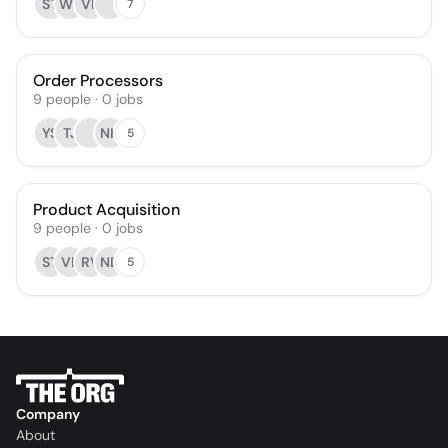
ST
WS
VR
7
Order Processors
9
people
·
0
jobs
YS
TJ
NH
5
Product Acquisition
9
people
·
0
jobs
ST
VR
RV
ND
5
Company
About