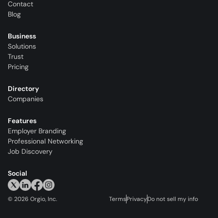
Contact
Blog
Business
Solutions
Trust
Pricing
Directory
Companies
Features
Employer Branding
Professional Networking
Job Discovery
Social
©
2026
Orgio, Inc.
Terms
Privacy
Do not sell my info