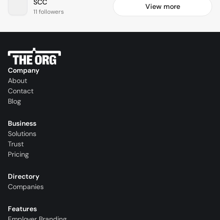
SCC
View more
11 followers
Company
About
Contact
Blog
Business
Solutions
Trust
Pricing
Directory
Companies
Features
Employer Branding