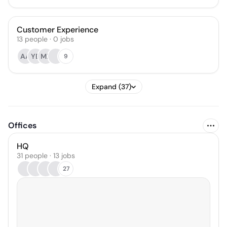
Customer Experience
13
people
·
0
jobs
AA
YB
MX
9
Expand (37)
Offices
HQ
31 people · 13 jobs
27