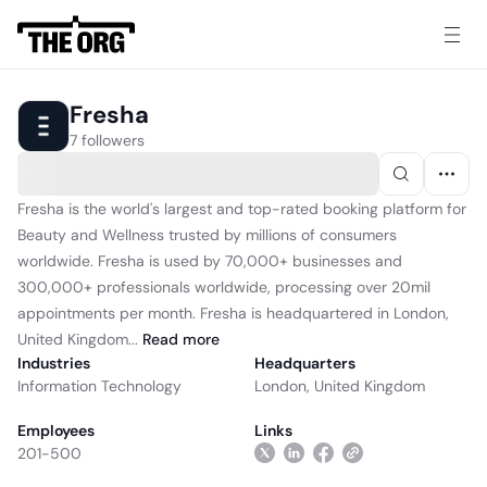
Fresha
7 followers
Fresha is the world's largest and top-rated booking platform for
Beauty and Wellness trusted by millions of consumers
worldwide. Fresha is used by 70,000+ businesses and
300,000+ professionals worldwide, processing over 20mil
appointments per month. Fresha is headquartered in London,
United Kingdom...
Read
more
Industries
Headquarters
Information Technology
London, United Kingdom
Employees
Links
201-500