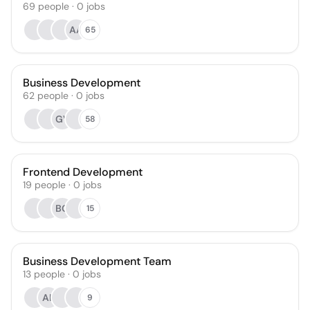
69
people
·
0
jobs
AA
65
Business Development
62
people
·
0
jobs
GV
58
Frontend Development
19
people
·
0
jobs
BG
15
Business Development Team
13
people
·
0
jobs
AK
9