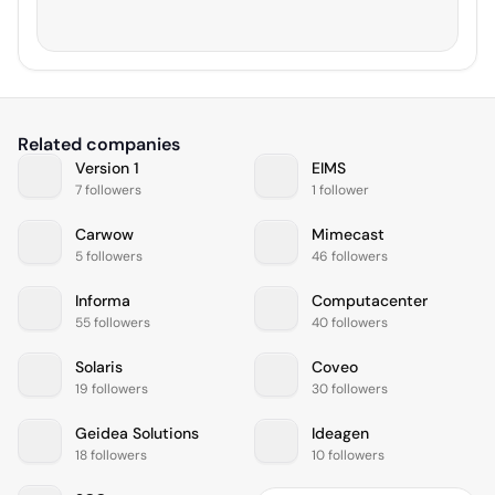
Related companies
Version 1
EIMS
7 followers
1 follower
Carwow
Mimecast
5 followers
46 followers
Informa
Computacenter
55 followers
40 followers
Solaris
Coveo
19 followers
30 followers
Geidea Solutions
Ideagen
18 followers
10 followers