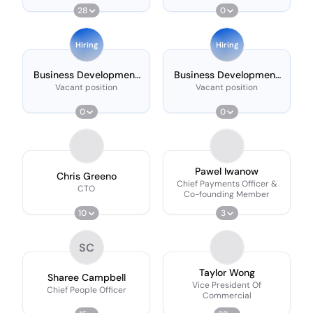
28
0
Hiring
Hiring
Business Development
Business Development
Manager (london)
Executive
Vacant position
Vacant position
0
0
Pawel Iwanow
Chris Greeno
Chief Payments Officer &
CTO
Co-founding Member
10
3
SC
Taylor Wong
Sharee Campbell
Vice President Of
Chief People Officer
Commercial