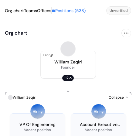
Positions (
538
)
Org chart
Teams
Offices
Unverified
Org chart
Hiring!
William Zeqiri
Founder
112
William Zeqiri
Collapse
Hiring
Hiring
VP Of Engineering
Account Executive
(amsterdam)
Vacant position
Vacant position