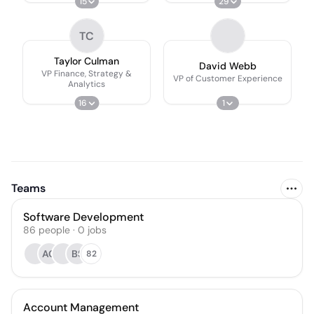
15
29
TC
Taylor Culman
David Webb
VP Finance, Strategy &
VP of Customer Experience
Analytics
16
1
Teams
Software Development
86
people
·
0
jobs
AO
BS
82
Account Management