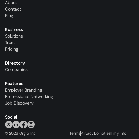
About
Contact
Blog
Business
Solutions
Trust
Pricing
Directory
Companies
Features
Employer Branding
Professional Networking
Job Discovery
Social
©
2026
Orgio, Inc.
Terms
Privacy
Do not sell my info