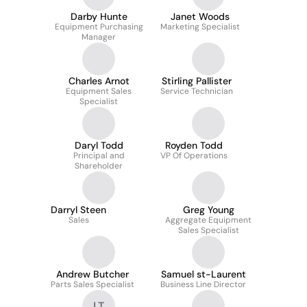
Darby Hunte
Janet Woods
Equipment Purchasing
Marketing Specialist
Manager
Charles Arnot
Stirling Pallister
Equipment Sales
Service Technician
Specialist
Daryl Todd
Royden Todd
Principal and
VP Of Operations
Shareholder
Darryl Steen
Greg Young
Sales
Aggregate Equipment
Sales Specialist
Andrew Butcher
Samuel st-Laurent
Parts Sales Specialist
Business Line Director
LT