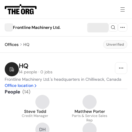
Frontline Machinery Ltd.
Offices
HQ
Unverified
HQ
14 people · 0 jobs
Frontline Machinery Ltd.'s headquarters in Chilliwack, Canada
Office location
People
(
14
)
Steve Todd
Matthew Porter
Credit Manager
Parts & Service Sales
Rep
DH