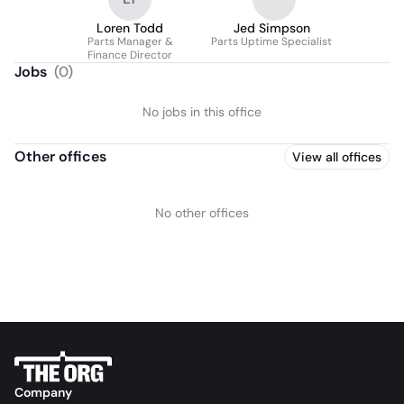
Loren Todd
Jed Simpson
Parts Manager &
Parts Uptime Specialist
Finance Director
Jobs
(
0
)
No jobs in this office
Other offices
View all offices
No other offices
Company