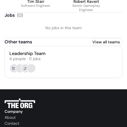
Tim Stair
Robert Kavert
Software Engineer
Senior Gameplay
Engineer
Jobs
(
0
)
No jobs in this team
Other teams
View all teams
Leadership Team
4
people
·
0
jobs
SS
JS
Company
About
Contact