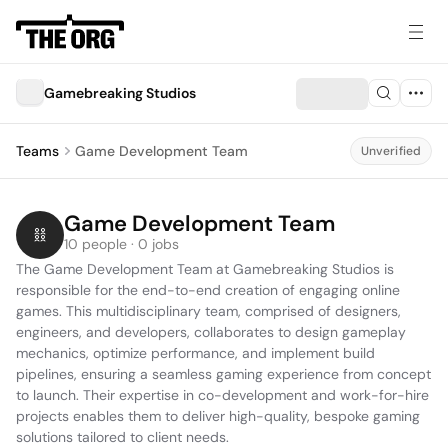
Gamebreaking Studios
Teams
Game Development Team
Unverified
Game Development Team
10 people · 0 jobs
The Game Development Team at Gamebreaking Studios is 
responsible for the end-to-end creation of engaging online 
games. This multidisciplinary team, comprised of designers, 
engineers, and developers, collaborates to design gameplay 
mechanics, optimize performance, and implement build 
pipelines, ensuring a seamless gaming experience from concept 
to launch. Their expertise in co-development and work-for-hire 
projects enables them to deliver high-quality, bespoke gaming 
solutions tailored to client needs.