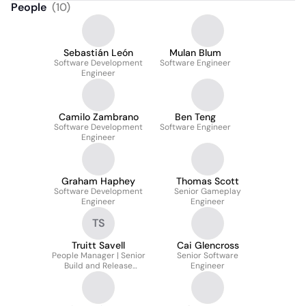
People
(
10
)
Sebastián León
Mulan Blum
Software Development
Software Engineer
Engineer
Camilo Zambrano
Ben Teng
Software Development
Software Engineer
Engineer
Graham Haphey
Thomas Scott
Software Development
Senior Gameplay
Engineer
Engineer
TS
Truitt Savell
Cai Glencross
People Manager | Senior
Senior Software
Build and Release
Engineer
Engineer