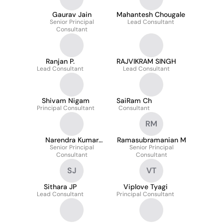
Gaurav Jain
Mahantesh Chougale
Senior Principal
Lead Consultant
Consultant
Ranjan P.
RAJVIKRAM SINGH
Lead Consultant
Lead Consultant
Shivam Nigam
SaiRam Ch
Principal Consultant
Consultant
RM
Narendra Kumar
Ramasubramanian M
Senior Principal
Duddela
Senior Principal
Consultant
Consultant
SJ
VT
Sithara JP
Viplove Tyagi
Lead Consultant
Principal Consultant