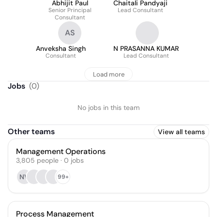
Abhijit Paul
Chaitali Pandyaji
Senior Principal
Lead Consultant
Consultant
AS
Anveksha Singh
N PRASANNA KUMAR
Consultant
Lead Consultant
Load more
Jobs
(
0
)
No jobs in this team
Other teams
View all teams
Management Operations
3,805
people
·
0
jobs
NV
99+
Process Management