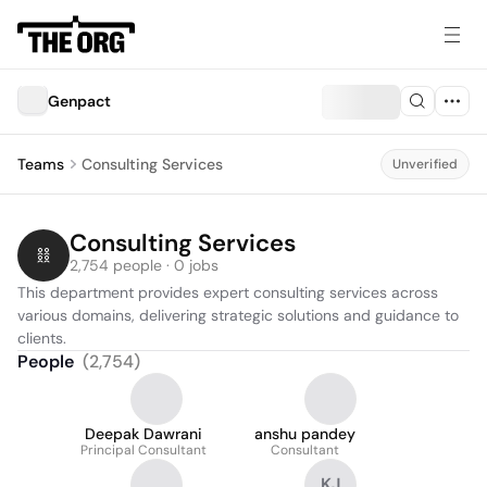
Genpact
Teams
Consulting Services
Unverified
Consulting Services
2,754 people · 0 jobs
This department provides expert consulting services across 
various domains, delivering strategic solutions and guidance to 
clients.
People
(
2,754
)
Deepak Dawrani
anshu pandey
Principal Consultant
Consultant
KJ