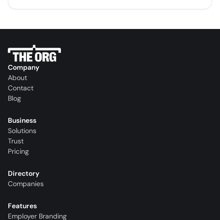
Company
About
Contact
Blog
Business
Solutions
Trust
Pricing
Directory
Companies
Features
Employer Branding