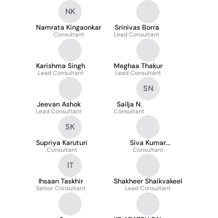
NK
Namrata Kingaonkar
Srinivas Borra
Consultant
Lead Consultant
Karishma Singh
Meghaa Thakur
Lead Consultant
Lead Consultant
SN
Jeevan Ashok
Sailja N.
Lead Consultant
Consultant
SK
Supriya Karuturi
Siva Kumar
Consultant
Cheepurupalli
Consultant
IT
Ihsaan Taskhir
Shakheer Shaikvakeel
Senior Consultant
Lead Consultant