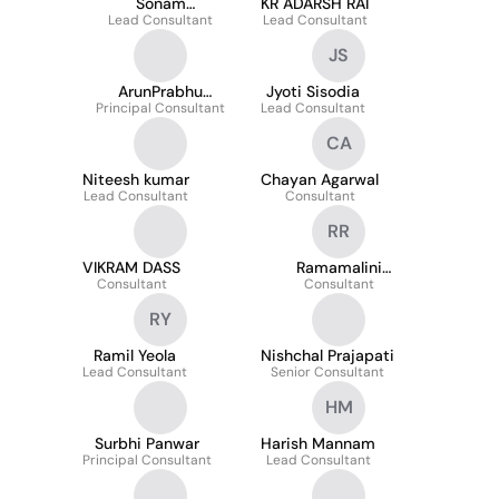
Sonam
KR ADARSH RAI
Malpani/Mantri
Lead Consultant
Lead Consultant
JS
ArunPrabhu
Jyoti Sisodia
Principal Consultant
Sudhakaran
Lead Consultant
CA
Niteesh kumar
Chayan Agarwal
Lead Consultant
Consultant
RR
VIKRAM DASS
Ramamalini
Consultant
Ramamoorthy
Consultant
RY
Ramil Yeola
Nishchal Prajapati
Lead Consultant
Senior Consultant
HM
Surbhi Panwar
Harish Mannam
Principal Consultant
Lead Consultant