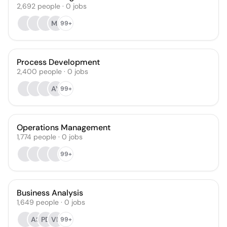
2,692
people
·
0
jobs
MJ
99+
Process Development
2,400
people
·
0
jobs
AY
99+
Operations Management
1,774
people
·
0
jobs
99+
Business Analysis
1,649
people
·
0
jobs
AS
PD
VR
99+