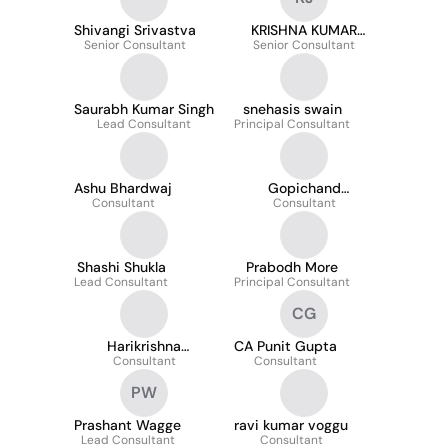
Shivangi Srivastva
KRISHNA KUMAR
Senior Consultant
Senior Consultant
JANGA
Saurabh Kumar Singh
snehasis swain
Lead Consultant
Principal Consultant
Ashu Bhardwaj
Gopichand
Consultant
Kunapareddy
Consultant
Shashi Shukla
Prabodh More
Lead Consultant
Principal Consultant
CG
Harikrishna
CA Punit Gupta
Kuchipudi
Consultant
Consultant
PW
Prashant Wagge
ravi kumar voggu
Lead Consultant
Consultant