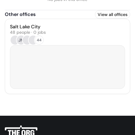
Other offices
View all offices
Salt Lake City
48 people · 0 jobs
JM
44