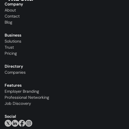
Company
About
Contact
Blog
Business
Solutions
Trust
Pricing
Directory
Companies
Features
Employer Branding
Professional Networking
Job Discovery
Social