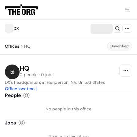
DX
Offices
HQ
Unverified
HQ
0 people · 0 jobs
DX's headquarters in Henderson, NV, United States
Office location
People
(
0
)
No people in this office
Jobs
(
0
)
No jobs in this office