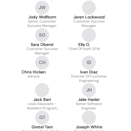
JW
Jody Wolfborn
Jaren Lockwood
Senior Customer
Customer Success
Success Manager
Manager
SO
Sara Oberst
Ella O.
Customer Success
Chief Of Staff, GTM
Manager
CH
ID
Chris Hicken
Ivan Diaz
Advisor
Director Of Customer
Engineering
JH
Jack Barr
Jake Hasler
Lead Associate -
Senior Software
Resident Program
Engineer
Management
GT
Gretel Tam
Joseph White