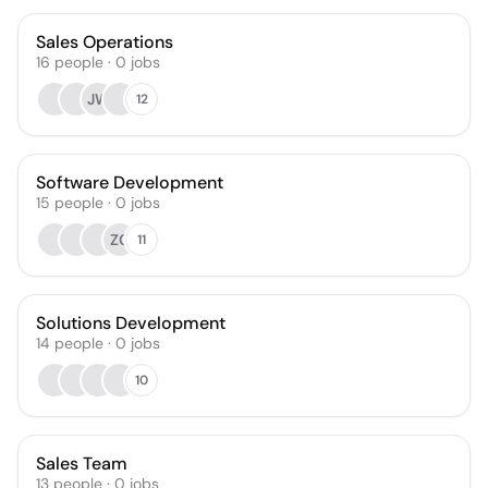
Sales Operations
16
people
·
0
jobs
JW
12
Software Development
15
people
·
0
jobs
ZC
11
Solutions Development
14
people
·
0
jobs
10
Sales Team
13
people
·
0
jobs