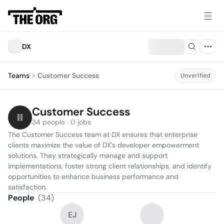
DX
Teams
Customer Success
Unverified
Customer Success
34 people · 0 jobs
The Customer Success team at DX ensures that enterprise 
clients maximize the value of DX's developer empowerment 
solutions. They strategically manage and support 
implementations, foster strong client relationships, and identify 
opportunities to enhance business performance and 
satisfaction.
People
(
34
)
EJ