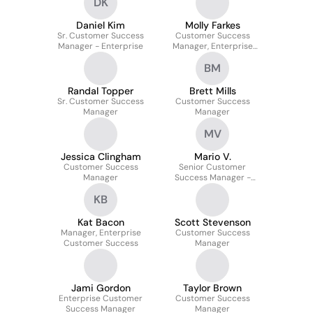
DK
Daniel Kim
Molly Farkes
Sr. Customer Success
Customer Success
Manager - Enterprise
Manager, Enterprise
Accounts
BM
Randal Topper
Brett Mills
Sr. Customer Success
Customer Success
Manager
Manager
MV
Jessica Clingham
Mario V.
Customer Success
Senior Customer
Manager
Success Manager -
Enterprise
KB
Kat Bacon
Scott Stevenson
Manager, Enterprise
Customer Success
Customer Success
Manager
Jami Gordon
Taylor Brown
Enterprise Customer
Customer Success
Success Manager
Manager