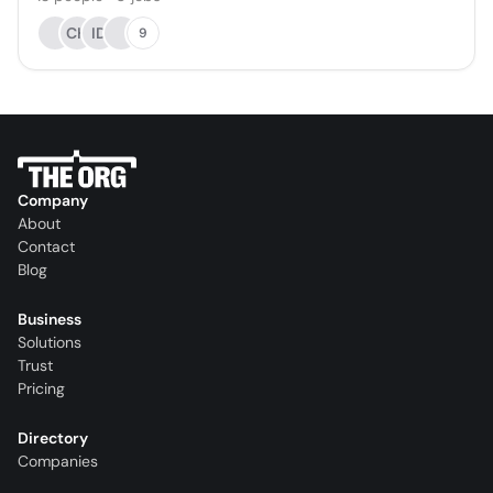
CH
ID
9
Company
About
Contact
Blog
Business
Solutions
Trust
Pricing
Directory
Companies