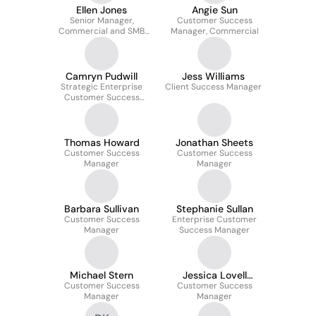
Ellen Jones
Angie Sun
Senior Manager,
Customer Success
Commercial and SMB
Manager, Commercial
Customer Success
Camryn Pudwill
Jess Williams
Strategic Enterprise
Client Success Manager
Customer Success
Manager
Thomas Howard
Jonathan Sheets
Customer Success
Customer Success
Manager
Manager
Barbara Sullivan
Stephanie Sullan
Customer Success
Enterprise Customer
Manager
Success Manager
Michael Stern
Jessica Lovell
Customer Success
Customer Success
Mahbubani
Manager
Manager