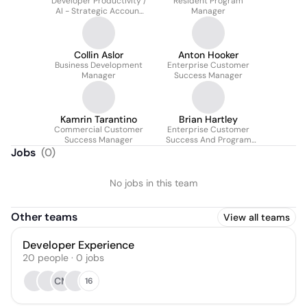
Developer Productivity /
Resident Program
AI - Strategic Account
Manager
Team
Collin Aslor
Anton Hooker
Business Development
Enterprise Customer
Manager
Success Manager
Kamrin Tarantino
Brian Hartley
Commercial Customer
Enterprise Customer
Success Manager
Success And Program
Strategy
Jobs
(
0
)
No jobs in this team
Other teams
View all teams
Developer Experience
20
people
·
0
jobs
CM
16