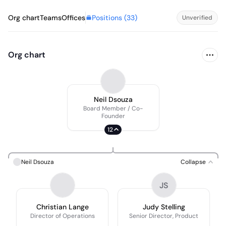
Positions (
33
)
Org chart
Teams
Offices
Unverified
Org chart
Neil Dsouza
Board Member / Co-
Founder
12
Neil Dsouza
Collapse
JS
Christian Lange
Judy Stelling
Director of Operations
Senior Director, Product