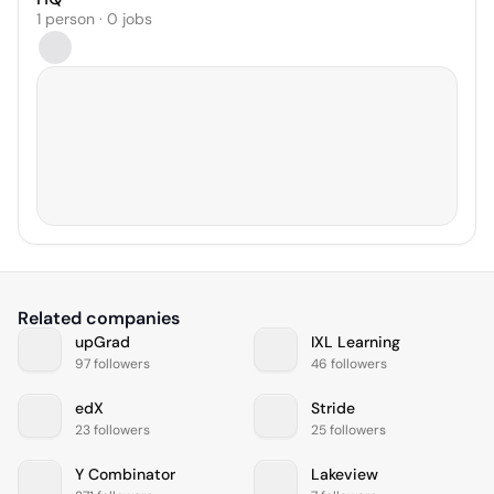
1 person · 0 jobs
Related companies
upGrad
IXL Learning
97 followers
46 followers
edX
Stride
23 followers
25 followers
Y Combinator
Lakeview