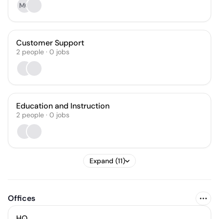
MG
Customer Support
2
people
·
0
jobs
Education and Instruction
2
people
·
0
jobs
Expand (11)
Offices
HQ