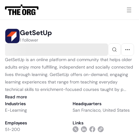
GetSetUp
1 follower
GetSetUp is an online platform and community that helps older
adults enjoy more fulfilling, independent and socially connected
lives through learning. GetSetUp offers on-demand, engaging
learning experiences that range from teaching everyday
technical skills to enrichment-focused courses taught by p...
Read
more
Industries
Headquarters
E-Learning
San Francisco, United States
Employees
Links
51-200