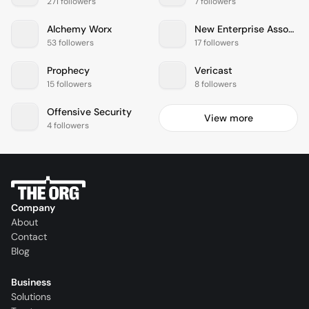
271 followers
7 followers
Alchemy Worx
New Enterprise Associates
53 followers
17 followers
Prophecy
Vericast
15 followers
8 followers
Offensive Security
View more
4 followers
Company
About
Contact
Blog
Business
Solutions