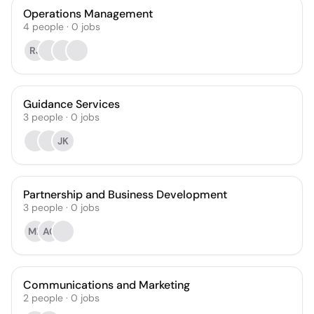
Operations Management
4
people
·
0
jobs
RJ
Guidance Services
3
people
·
0
jobs
JK
Partnership and Business Development
3
people
·
0
jobs
MP
AC
Communications and Marketing
2
people
·
0
jobs