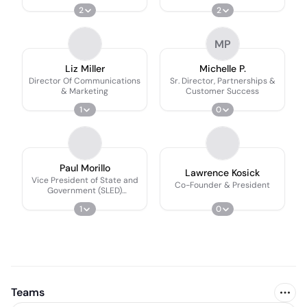
2
2
MP
Liz Miller
Michelle P.
Director Of Communications
Sr. Director, Partnerships &
& Marketing
Customer Success
1
0
Paul Morillo
Lawrence Kosick
Vice President of State and
Co-Founder & President
Government (SLED)
Partnerships at GetSetUp
1
0
Teams