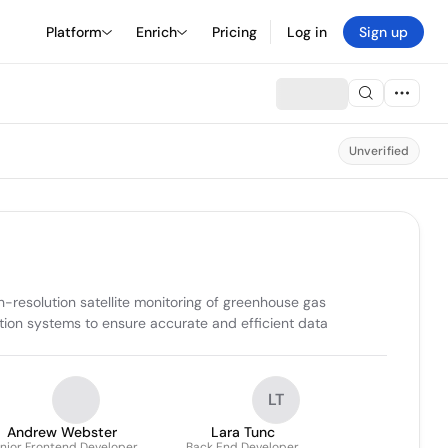
Platform
Enrich
Pricing
Log in
Sign up
Unverified
esolution satellite monitoring of greenhouse gas 
tion systems to ensure accurate and efficient data 
LT
Andrew Webster
Lara Tunc
nior Frontend Developer
Back End Developer