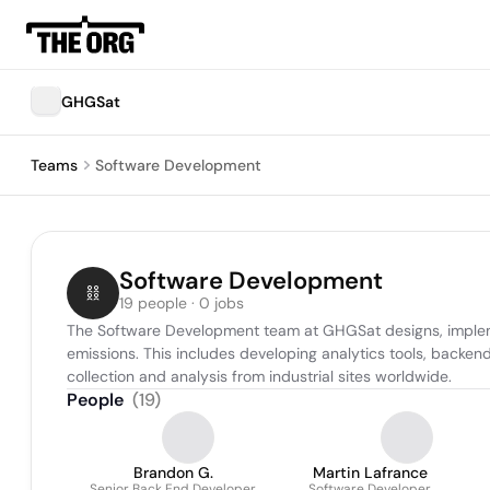
GHGSat
Teams
Software Development
Software Development
19 people · 0 jobs
The Software Development team at GHGSat designs, implemen
emissions. This includes developing analytics tools, backen
collection and analysis from industrial sites worldwide.
People
(
19
)
Brandon G.
Martin Lafrance
Senior Back End Developer
Software Developer