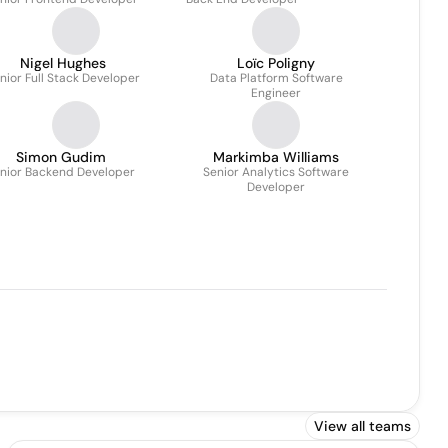
Nigel Hughes
Loïc Poligny
nior Full Stack Developer
Data Platform Software
Engineer
Simon Gudim
Markimba Williams
nior Backend Developer
Senior Analytics Software
Developer
View all teams