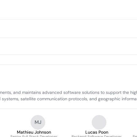
ts, and maintains advanced software solutions to support the high-r
d systems, satellite communication protocols, and geographic informa
MJ
Mathieu Johnson
Lucas Poon
Senior Full Stack Developer
Backend Software Developer
Se