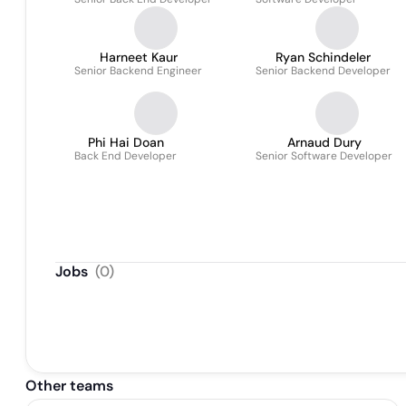
Harneet Kaur
Ryan Schindeler
Senior Backend Engineer
Senior Backend Developer
Phi Hai Doan
Arnaud Dury
Back End Developer
Senior Software Developer
Jobs
(
0
)
Other teams