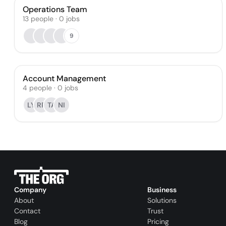
Operations Team
13
people
·
0
jobs
9
Account Management
4
people
·
0
jobs
LY
RR
TA
NI
Company
Business
About
Solutions
Contact
Trust
Blog
Pricing