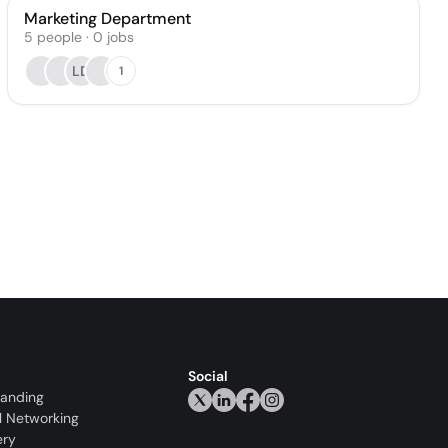
Marketing Department
5
people
·
0
jobs
LD
1
Social
randing
l Networking
ery