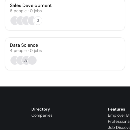
Sales Development
6
people
·
0
jobs
2
Data Science
4
people
·
0
jobs
JW
Directory
Features
Companies
Employer B
Professiona
Job Discov