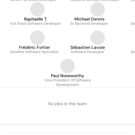
Raphaëlle T.
Michael Dennis
Full Stack Software Developer
Sr Backend Developer
Se
Frédéric Fortier
Sébastien Lavoie
Satellite Software Specialist
Software Developer
Se
Paul Noseworthy
Vice President Of Software
Development
No jobs in this team