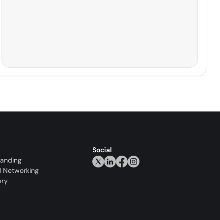
Social
randing
l Networking
ery