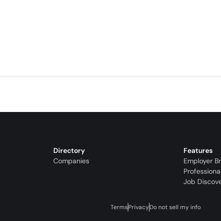
Directory
Features
Companies
Employer B
Professiona
Job Discov
Terms
Privacy
Do not sell my info