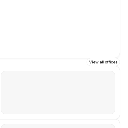
View all offices