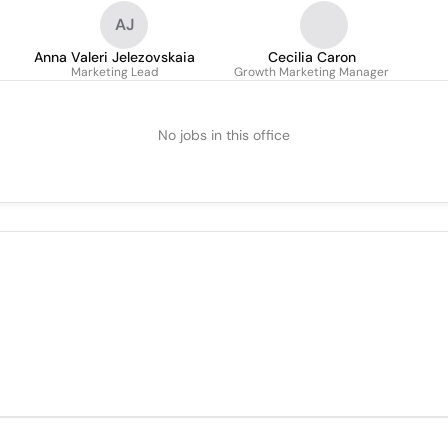
AJ
Anna Valeri Jelezovskaia
Cecilia Caron
Marketing Lead
Growth Marketing Manager
No jobs in this office