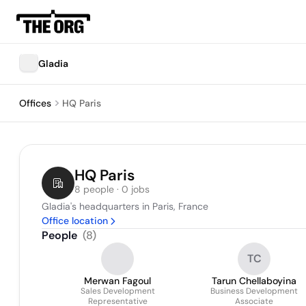
Gladia
Offices
HQ Paris
HQ Paris
8 people · 0 jobs
Gladia's headquarters in Paris, France
Office location
People
(
8
)
TC
Merwan Fagoul
Tarun Chellaboyina
Sales Development
Business Development
Representative
Associate