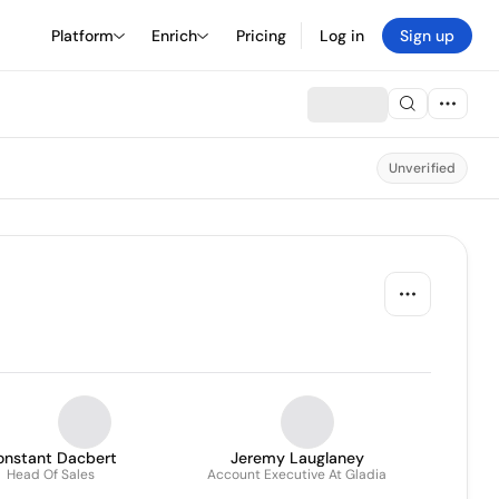
Platform
Enrich
Pricing
Log in
Sign up
Unverified
onstant Dacbert
Jeremy Lauglaney
Head Of Sales
Account Executive At Gladia