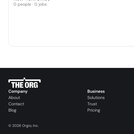
0 people · 0 jobs
Company
Business
About
Solutions
Contact
Trust
Blog
Pricing
©
2026
Orgio, Inc.