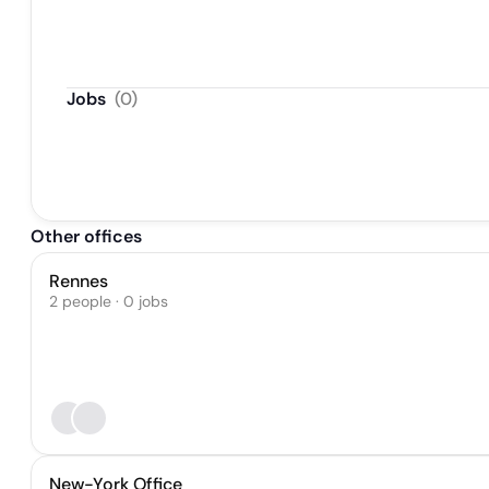
Jobs
(
0
)
Other offices
Rennes
2 people · 0 jobs
New-York Office