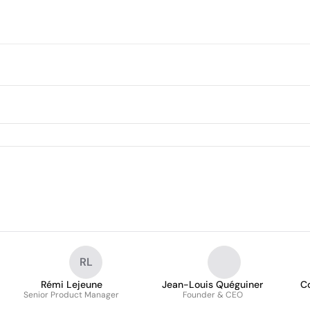
RL
Rémi Lejeune
Jean-Louis Quéguiner
C
Senior Product Manager
Founder & CEO