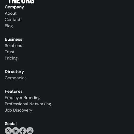
Company
About
Contact
Blog
Business
Solutions
Trust
Pricing
Directory
Companies
Features
Employer Branding
Professional Networking
Job Discovery
Social