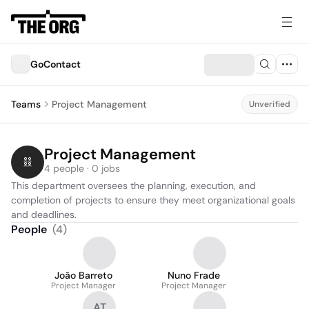
GoContact
Teams
Project Management
Unverified
Project Management
4 people · 0 jobs
This department oversees the planning, execution, and 
completion of projects to ensure they meet organizational goals 
and deadlines.
People
(
4
)
João Barreto
Nuno Frade
Project Manager
Project Manager
AT