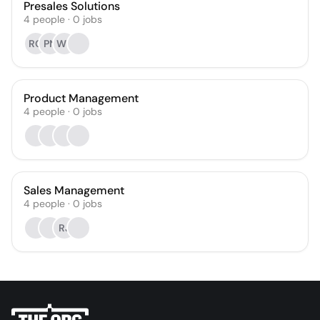
Presales Solutions
4
people
·
0
jobs
RG
PN
WB
Product Management
4
people
·
0
jobs
Sales Management
4
people
·
0
jobs
RJ