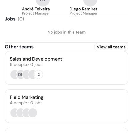
André Teixeira
Diego Ramirez
Project Manager
Project Manager
Jobs
(
0
)
No jobs in this team
Other teams
View all teams
Sales and Development
6
people
·
0
jobs
DF
2
Field Marketing
4
people
·
0
jobs