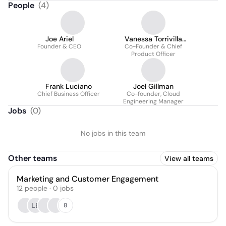
People
(
4
)
Joe Ariel
Vanessa Torrivilla
Founder & CEO
Co-Founder & Chief
Ariel
Product Officer
Frank Luciano
Joel Gillman
Chief Business Officer
Co-founder, Cloud
Engineering Manager
Jobs
(
0
)
No jobs in this team
Other teams
View all teams
Marketing and Customer Engagement
12
people
·
0
jobs
LB
8