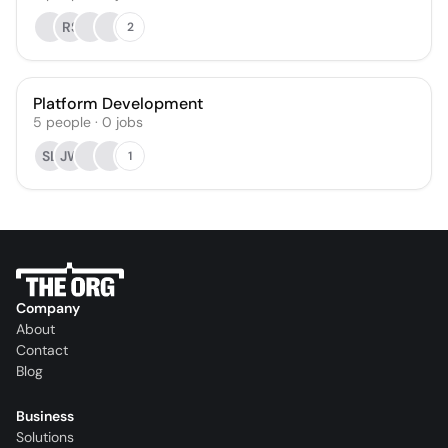
RS
2
Platform Development
5
people
·
0
jobs
SL
JW
1
Company
About
Contact
Blog
Business
Solutions