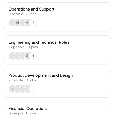
Operations and Support
11
people
·
0
jobs
VR
MP
7
Engineering and Technical Roles
10
people
·
0
jobs
GS
6
Product Development and Design
7
people
·
0
jobs
JC
3
Financial Operations
6
people
·
0
jobs