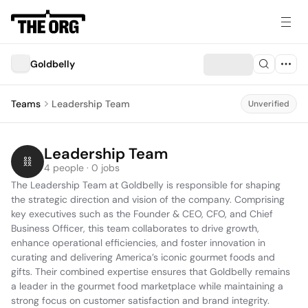
Goldbelly
Teams
Leadership Team
Unverified
Leadership Team
4 people · 0 jobs
The Leadership Team at Goldbelly is responsible for shaping 
the strategic direction and vision of the company. Comprising 
key executives such as the Founder & CEO, CFO, and Chief 
Business Officer, this team collaborates to drive growth, 
enhance operational efficiencies, and foster innovation in 
curating and delivering America’s iconic gourmet foods and 
gifts. Their combined expertise ensures that Goldbelly remains 
a leader in the gourmet food marketplace while maintaining a 
strong focus on customer satisfaction and brand integrity.