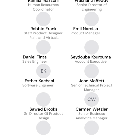
Kamila Mazzoni
Prashanth Reddy
Human Resources
Senior Director of
Coordinator
Engineering
Robbie Frank
Emil Narciso
Staff Product Designer,
Product Manager
Rails and Virtual
Brands/Ghost Kitchens
Daniel Finta
Seydouba Kourouma
Sales Engineer
Account Executive
EK
Esther Kachani
John Moffett
Software Engineer II
Senior Technical Project
Manager
CW
Sawad Brooks
Carmen Wetzler
Sr. Director Of Product
Senior Business
Design
Analytics Manager