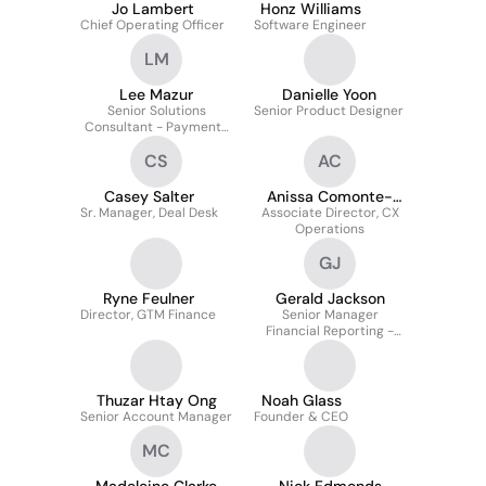
Jo Lambert
Honz Williams
Chief Operating Officer
Software Engineer
LM
Lee Mazur
Danielle Yoon
Senior Solutions
Senior Product Designer
Consultant - Payments
and Restaurant
CS
AC
Technology
Casey Salter
Anissa Comonte-
Sr. Manager, Deal Desk
Associate Director, CX
Moret
Operations
GJ
Ryne Feulner
Gerald Jackson
Director, GTM Finance
Senior Manager
Financial Reporting -
Technical Accounting
Thuzar Htay Ong
Noah Glass
Senior Account Manager
Founder & CEO
MC