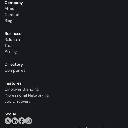
Company
About
Contact
Blog
Business
Solutions
Trust
Pricing
Directory
Companies
Features
Employer Branding
Professional Networking
Job Discovery
Social