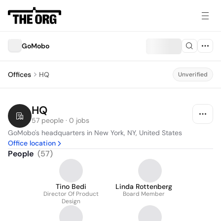
GoMobo
Offices
HQ
Unverified
HQ
57 people · 0 jobs
GoMobo's headquarters in New York, NY, United States
Office location
People
(
57
)
Tino Bedi
Linda Rottenberg
Director Of Product
Board Member
Design