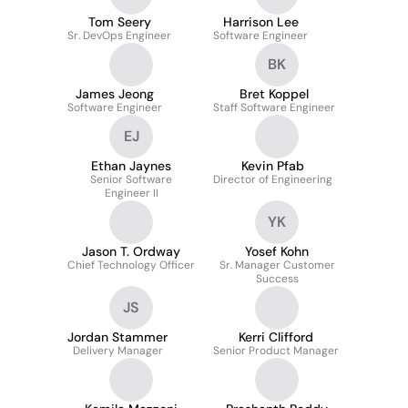
Tom Seery
Harrison Lee
Sr. DevOps Engineer
Software Engineer
BK
James Jeong
Bret Koppel
Software Engineer
Staff Software Engineer
EJ
Ethan Jaynes
Kevin Pfab
Senior Software
Director of Engineering
Engineer II
YK
Jason T. Ordway
Yosef Kohn
Chief Technology Officer
Sr. Manager Customer
Success
JS
Jordan Stammer
Kerri Clifford
Delivery Manager
Senior Product Manager