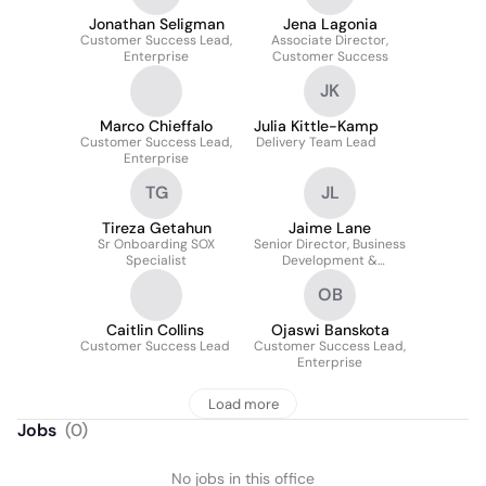
Jonathan Seligman
Jena Lagonia
Customer Success Lead,
Associate Director,
Enterprise
Customer Success
JK
Marco Chieffalo
Julia Kittle-Kamp
Customer Success Lead,
Delivery Team Lead
Enterprise
TG
JL
Tireza Getahun
Jaime Lane
Sr Onboarding SOX
Senior Director, Business
Specialist
Development &
Partnerships
OB
Caitlin Collins
Ojaswi Banskota
Customer Success Lead
Customer Success Lead,
Enterprise
Load more
Jobs
(
0
)
No jobs in this office