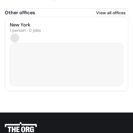
Other offices
View all offices
New York
1 person · 0 jobs