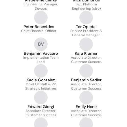
Madeleine Clarke
Nick Edmonds
Engineering Manager,
Svp, Platform
Devops
Engineering (ciso)
Peter Benevides
Tor Opedal
Chief Financial Officer
Sr. Vice President &
General Manager,
Payments
BV
Benjamin Vaccaro
Kara Kramer
Implementation Team
Associate Director,
Lead
Customer Success
Kacie Gonzalez
Benjamin Sadler
Chief Of Staff & VP
Associate Director,
Strategic Initiatives
Customer Success
Edward Giorgi
Emily Hone
Associate Director,
Associate Director,
Customer Success
Customer Success