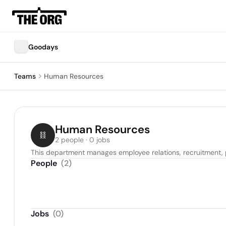
Goodays
Teams
Human Resources
Human Resources
2 people · 0 jobs
This department manages employee relations, recruitment, p
People
(
2
)
Jobs
(
0
)