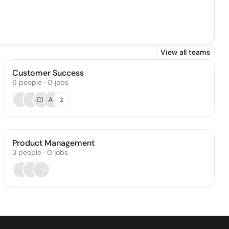
View all teams
Customer Success
6
people
·
0
jobs
CD
AI
2
Product Management
3
people
·
0
jobs