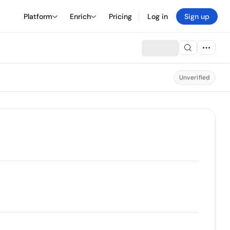
Platform
Enrich
Pricing
Log in
Sign up
Unverified