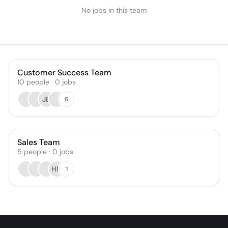
No jobs in this team
Customer Success Team
10
people
·
0
jobs
JB
6
Sales Team
5
people
·
0
jobs
HN
1