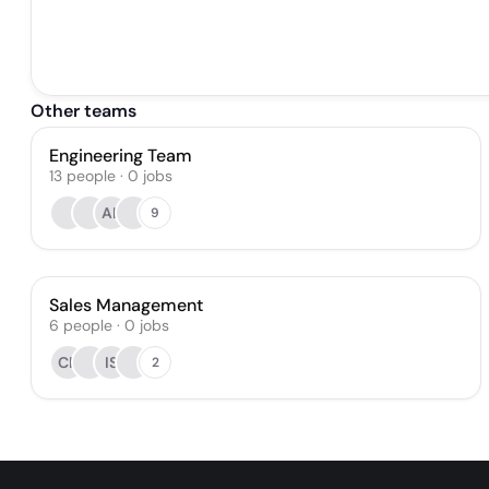
Other teams
Engineering Team
13
people
·
0
jobs
AK
9
Sales Management
6
people
·
0
jobs
CR
IS
2