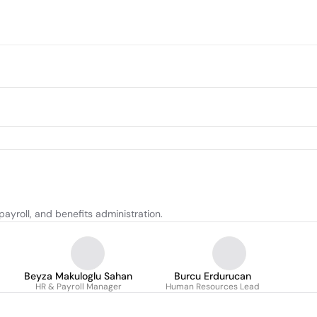
ayroll, and benefits administration.
Beyza Makuloglu Sahan
Burcu Erdurucan
HR & Payroll Manager
Human Resources Lead