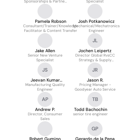
Sponsorships & Partner
Specialist
Integrations
Pamela Robson
Josh Potkanowicz
Consultant/Trainer/Knowledge
Mechanical/Mechatronics
Facilitator & Content Transfer
Engineer
JL
Jake Allen
Jochen Leipertz
Senior New Venture
Director Global RvsCC
Specialist
Strategy & Supply
Planning
JS
JR
Jeevan Kumar
Jason R.
Manufacturing Quality
Sanapala
Pricing Manager -
Engineer
Goodyear Auto Service
AP
TB
Andrew P.
Todd Bachochin
Director, Consumer
senior tire engineer
Sales
GP
Robert Gumino
Gerardo de la Pena