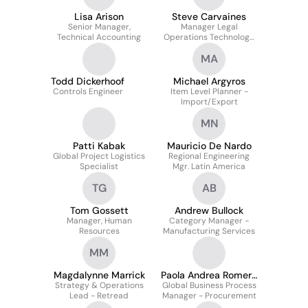
Lisa Arison
Steve Carvaines
Senior Manager,
Manager Legal
Technical Accounting
Operations Technology
& Automation
MA
Todd Dickerhoof
Michael Argyros
Controls Engineer
Item Level Planner -
Import/Export
MN
Patti Kabak
Mauricio De Nardo
Global Project Logistics
Regional Engineering
Specialist
Mgr. Latin America
TG
AB
Tom Gossett
Andrew Bullock
Manager, Human
Category Manager -
Resources
Manufacturing Services
MM
Magdalynne Marrick
Paola Andrea Romero
Strategy & Operations
Global Business Process
Campo
Lead - Retread
Manager - Procurement