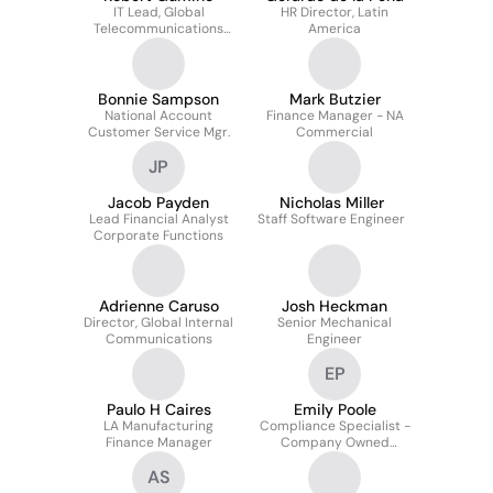
IT Lead, Global
HR Director, Latin
Telecommunications
America
and Network
Technologies
Bonnie Sampson
Mark Butzier
National Account
Finance Manager - NA
Customer Service Mgr.
Commercial
JP
Jacob Payden
Nicholas Miller
Lead Financial Analyst
Staff Software Engineer
Corporate Functions
Adrienne Caruso
Josh Heckman
Director, Global Internal
Senior Mechanical
Communications
Engineer
EP
Paulo H Caires
Emily Poole
LA Manufacturing
Compliance Specialist -
Finance Manager
Company Owned
Outlets (COO)
AS