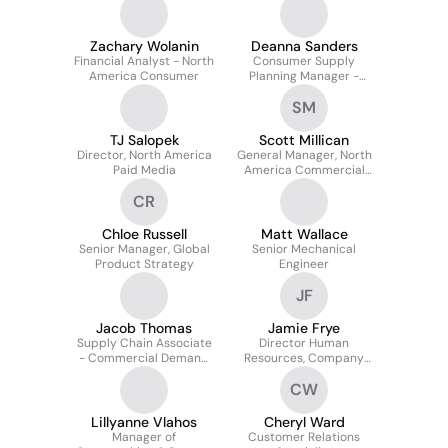
Zachary Wolanin
Deanna Sanders
Financial Analyst - North
Consumer Supply
America Consumer
Planning Manager -
North America
SM
TJ Salopek
Scott Millican
Director, North America
General Manager, North
Paid Media
America Commercial
Original Equipment
CR
Sales
Chloe Russell
Matt Wallace
Senior Manager, Global
Senior Mechanical
Product Strategy
Engineer
JF
Jacob Thomas
Jamie Frye
Supply Chain Associate
Director Human
- Commercial Demand
Resources, Company
Planning
Owned Outlets
CW
Lillyanne Vlahos
Cheryl Ward
Manager of
Customer Relations