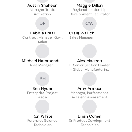
Austin Shaheen
Maggie Dillon
Manager Trade
Regional Leadership
Activation
Development Facilitator
DF
CW
Debbie Frear
Craig Wallick
Contract Manager Gov't
Sales Manager
Sales
Michael Hammonds
Alex Macedo
Area Manager
IT Senior Section Leader
- Global Manufacturing
IT, Sustainability, EHS
BH
Ben Hyder
Amy Armour
Enterprise Project
Manager, Performance
Leader
& Talent Assessment
Ron White
Brian Cohen
Forensics Science
Sr Product Development
Technician
Technician