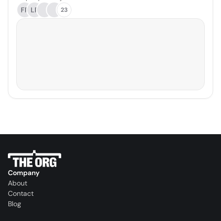
FR
LP
23
Company
About
Contact
Blog