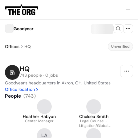
Goodyear
Offices
HQ
Unverified
HQ
743 people · 0 jobs
Goodyear's headquarters in Akron, OH, United States
Office location
People
(
743
)
Heather Habyan
Chelsea Smith
Center Manager
Legal Counsel -
Litigation/Global
Operations &
LA
Technology