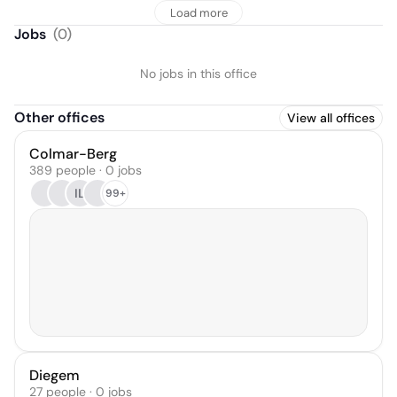
Load more
Jobs
(
0
)
No jobs in this office
Other offices
View all offices
Colmar-Berg
389 people · 0 jobs
IL
99+
Diegem
27 people · 0 jobs