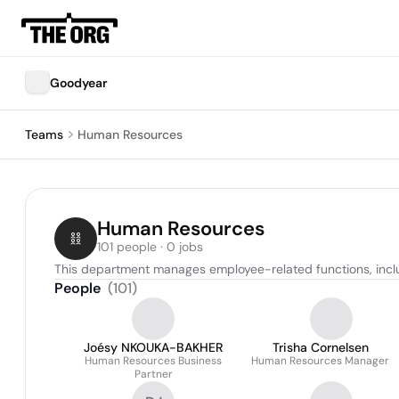
Goodyear
Teams
Human Resources
Human Resources
101 people · 0 jobs
This department manages employee-related functions, incl
People
(
101
)
Joésy NKOUKA-BAKHER
Trisha Cornelsen
Human Resources Business
Human Resources Manager
Partner