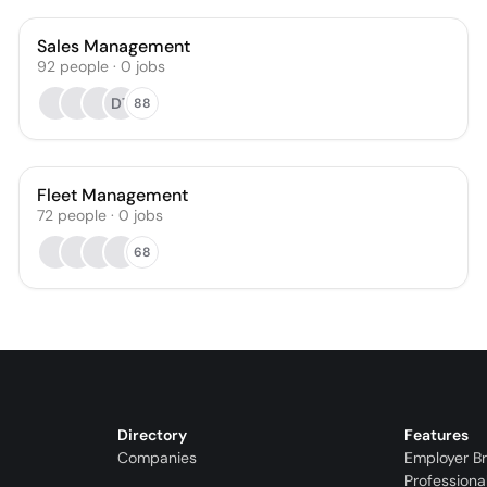
Sales Management
92
people
·
0
jobs
DT
88
Fleet Management
72
people
·
0
jobs
68
Directory
Features
Companies
Employer B
Professiona