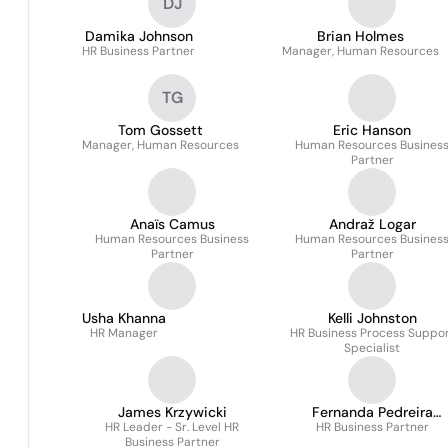
DJ
Damika Johnson
Brian Holmes
HR Business Partner
Manager, Human Resources
TG
Tom Gossett
Eric Hanson
Manager, Human Resources
Human Resources Busines
Partner
Anaïs Camus
Andraž Logar
Human Resources Business
Human Resources Busines
Partner
Partner
Usha Khanna
Kelli Johnston
HR Manager
HR Business Process Suppo
Specialist
James Krzywicki
Fernanda Pedreira
HR Leader - Sr. Level HR
HR Business Partner
Rodrigues
Business Partner