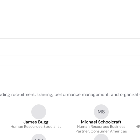
uding recruitment, training, performance management, and organizat
MS
James Bugg
Michael Schoolcraft
Human Resources Specialist
Human Resources Business
HR
Partner, Consumer Americas