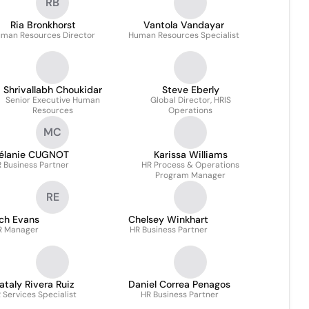
RB
Ria Bronkhorst
Vantola Vandayar
man Resources Director
Human Resources Specialist
Shrivallabh Choukidar
Steve Eberly
Senior Executive Human
Global Director, HRIS
Resources
Operations
MC
élanie CUGNOT
Karissa Williams
 Business Partner
HR Process & Operations
Program Manager
RE
ich Evans
Chelsey Winkhart
R Manager
HR Business Partner
ataly Rivera Ruiz
Daniel Correa Penagos
 Services Specialist
HR Business Partner