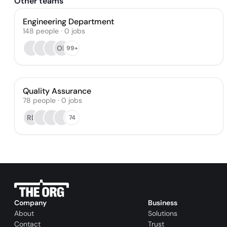
Other teams
Engineering Department
148
people
·
0
jobs
OK
99+
Quality Assurance
78
people
·
0
jobs
RD
74
Company
Business
About
Solutions
Contact
Trust