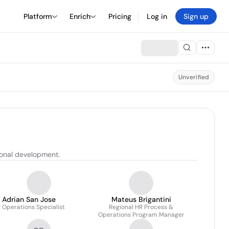
Platform
Enrich
Pricing
Log in
Sign up
Unverified
ional development.
Adrian San Jose
Mateus Brigantini
 Operations Specialist
Regional HR Process &
Operations Program Manager