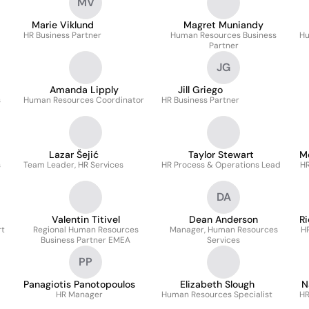
MV
Marie Viklund
Magret Muniandy
HR Business Partner
Human Resources Business
Hu
Partner
JG
Amanda Lipply
Jill Griego
s
Human Resources Coordinator
HR Business Partner
Lazar Šejić
Taylor Stewart
M
s
Team Leader, HR Services
HR Process & Operations Lead
HR
DA
Valentin Titivel
Dean Anderson
R
rt
Regional Human Resources
Manager, Human Resources
H
Business Partner EMEA
Services
PP
Panagiotis Panotopoulos
Elizabeth Slough
N
HR Manager
Human Resources Specialist
HR