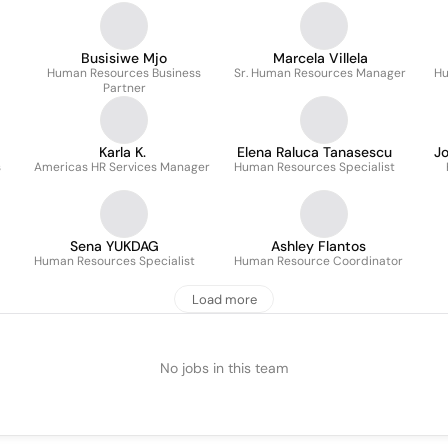
Busisiwe Mjo
Marcela Villela
Human Resources Business
Sr. Human Resources Manager
Hu
Partner
Karla K.
Elena Raluca Tanasescu
J
s
Americas HR Services Manager
Human Resources Specialist
Sena YUKDAG
Ashley Flantos
Human Resources Specialist
Human Resource Coordinator
Load more
No jobs in this team