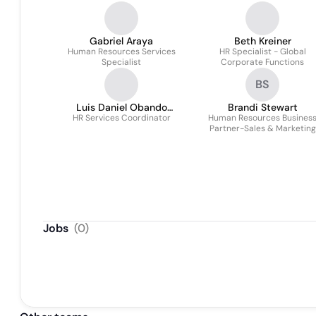
Gabriel Araya
Beth Kreiner
Human Resources Services
HR Specialist - Global
Specialist
Corporate Functions
BS
Luis Daniel Obando
Brandi Stewart
HR Services Coordinator
Montero
Human Resources Busines
Partner-Sales & Marketing
Jobs
(
0
)