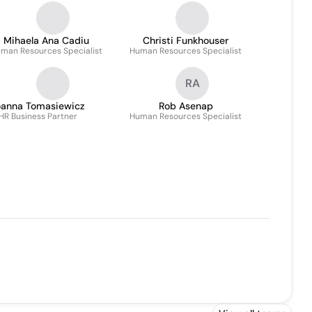
Mihaela Ana Cadiu
Christi Funkhouser
man Resources Specialist
Human Resources Specialist
RA
oanna Tomasiewicz
Rob Asenap
HR Business Partner
Human Resources Specialist