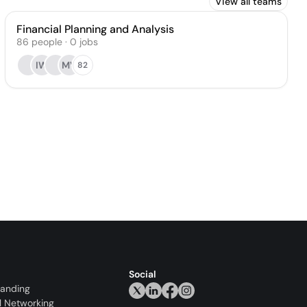
View all teams
Financial Planning and Analysis
86
people
·
0
jobs
IW
MV
82
Social
randing
l Networking