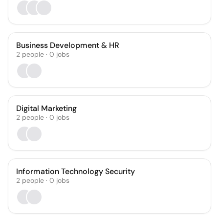
Business Development & HR
2
people
·
0
jobs
Digital Marketing
2
people
·
0
jobs
Information Technology Security
2
people
·
0
jobs