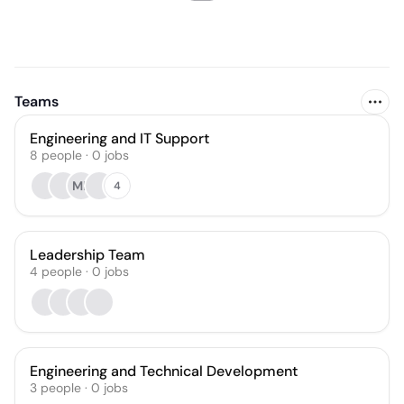
Teams
Engineering and IT Support
8
people
·
0
jobs
MP
4
Leadership Team
4
people
·
0
jobs
Engineering and Technical Development
3
people
·
0
jobs