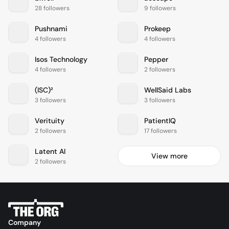
28 followers
9 followers
Pushnami
Prokeep
4 followers
4 followers
Isos Technology
Pepper
4 followers
2 followers
(ISC)²
WellSaid Labs
3 followers
3 followers
Verituity
PatientIQ
2 followers
17 followers
Latent AI
View more
2 followers
Company