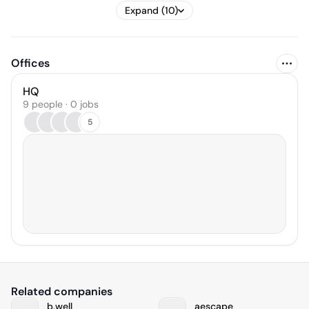
Expand (10)
Offices
HQ
9 people · 0 jobs
5
Related companies
b.well
aescape