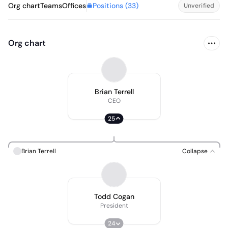
Positions (
33
)
Org chart
Teams
Offices
Unverified
Org chart
Brian Terrell
CEO
25
Brian Terrell
Collapse
Todd Cogan
President
24