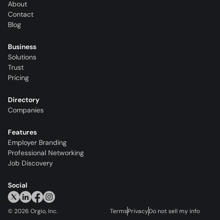
About
Contact
Blog
Business
Solutions
Trust
Pricing
Directory
Companies
Features
Employer Branding
Professional Networking
Job Discovery
Social
©
2026
Orgio, Inc.
Terms
Privacy
Do not sell my info