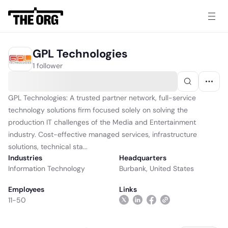
GPL Technologies
1 follower
GPL Technologies: A trusted partner network, full-service
technology solutions firm focused solely on solving the
production IT challenges of the Media and Entertainment
industry. Cost-effective managed services, infrastructure
solutions, technical sta...
Industries
Headquarters
Information Technology
Burbank, United States
Employees
Links
11-50