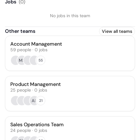
Jobs
(
0
)
No jobs in this team
Other teams
View all teams
Account Management
59
people
·
0
jobs
MB
55
Product Management
25
people
·
0
jobs
AK
21
Sales Operations Team
24
people
·
0
jobs