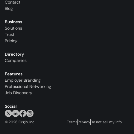
Contact
Blog
Business
Solutions
Trust
Pricing
Directory
Companies
Features
Employer Branding
Professional Networking
Job Discovery
Social
©
2026
Orgio, Inc.
Terms
Privacy
Do not sell my info