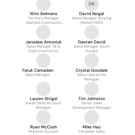
DK
Wim Belmans
David Kergal
Territory Manager
Sales Manager Striping
2k&foam Contractor
Market EMEA
Division EMEA
Jaroslaw Antoniuk
Gaetan David
Sales Manager 2k &
Sales Manager South
Foam Contractor
Europe
Division EMEA
Faruk Camadan
Crystal Goodale
Sales Manager
Sales Operations
Manager
Lauren Strigel
Tim Johnston
Inside Sales Account
Senior Sales
Manager
Development Manager
Ryan McCosh
Mike Hay
Regional Account
Canadian Sales