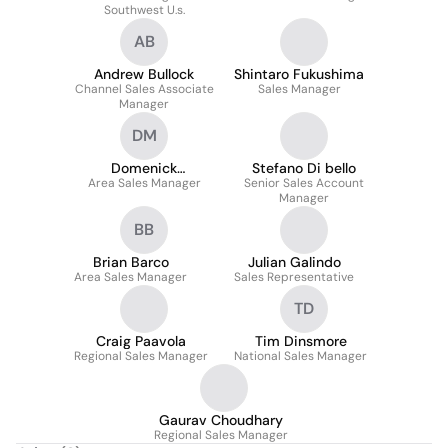
Southwest U.s.
AB
Andrew Bullock
Shintaro Fukushima
Channel Sales Associate
Sales Manager
Manager
DM
Domenick
Stefano Di bello
Area Sales Manager
Mastascusa
Senior Sales Account
Manager
BB
Brian Barco
Julian Galindo
Area Sales Manager
Sales Representative
TD
Craig Paavola
Tim Dinsmore
Regional Sales Manager
National Sales Manager
Gaurav Choudhary
Regional Sales Manager