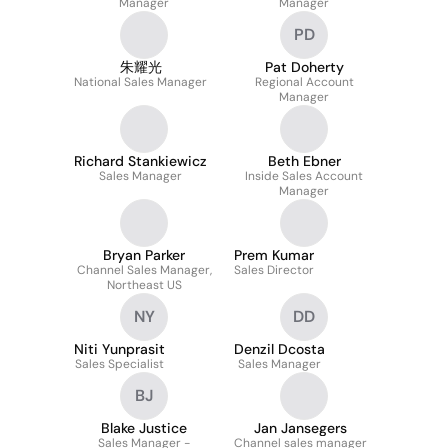
Manager
Manager
PD
朱耀光
Pat Doherty
National Sales Manager
Regional Account
Manager
Richard Stankiewicz
Beth Ebner
Sales Manager
Inside Sales Account
Manager
Bryan Parker
Prem Kumar
Channel Sales Manager,
Sales Director
Northeast US
NY
DD
Niti Yunprasit
Denzil Dcosta
Sales Specialist
Sales Manager
BJ
Blake Justice
Jan Jansegers
Sales Manager -
Channel sales manager