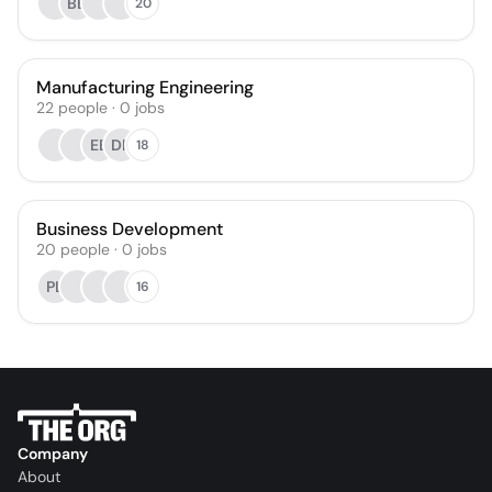
BB
20
Manufacturing Engineering
22
people
·
0
jobs
EB
DP
18
Business Development
20
people
·
0
jobs
PL
16
Company
About