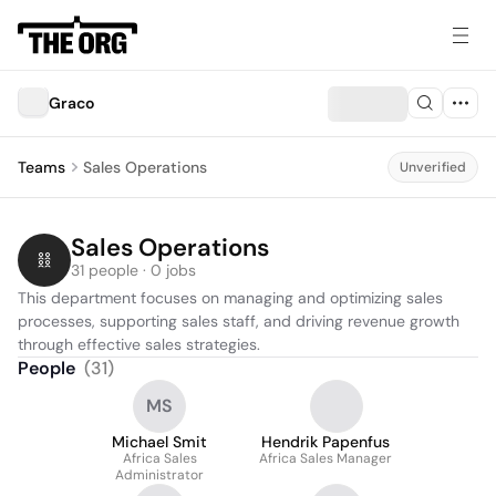
Graco
Teams
Sales Operations
Unverified
Sales Operations
31 people · 0 jobs
This department focuses on managing and optimizing sales 
processes, supporting sales staff, and driving revenue growth 
through effective sales strategies.
People
(
31
)
MS
Michael Smit
Hendrik Papenfus
Africa Sales
Africa Sales Manager
Administrator