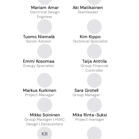
Mariam Amar
Aki Matikainen
Electrical Design
Teamleader
Engineer
Tuomo Niemelä
Kim Kippo
Senior Advisor
Technical Specialist
Emmi Kosomaa
Taija Anttila
Energy Specialist
Group Financial
Controller
Markus Kurkinen
Sara Grotell
Project Manager
Group Manager
Mikko Soininen
Mika Rinta-Suksi
Group Manager | HVAC
Project manager
Design | Datacenters
KR