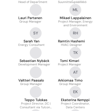
Head of Department
Suunnittelupäällikkö
ML
Lauri Partanen
Mikael Lappalainen
Group Manager
Project Manager, Energy
and Environment
SY
RH
Sarah Yan
Ramtin Hashemi
Energy Consultant
HVAC Designer
TK
Sebastian Nybäck
Tomi Kimari
Development Manager
Project Manager
AT
Valtteri Paasalo
Arkiomaa Timo
Group Manager
Group Manager
EK
Teppo Tulokas
Ekaterina Kemppi
Project Director, DC |
Project Coordinator,
Consultant via Tulcons
Data Centers