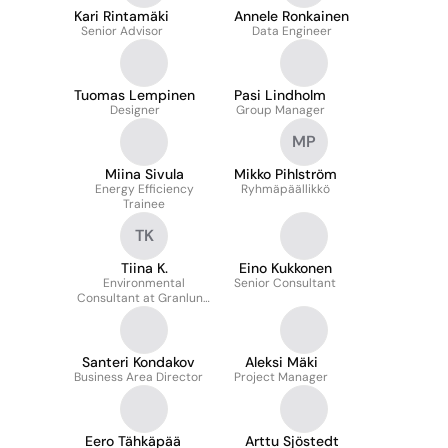
Kari Rintamäki
Annele Ronkainen
Senior Advisor
Data Engineer
Tuomas Lempinen
Pasi Lindholm
Designer
Group Manager
MP
Miina Sivula
Mikko Pihlström
Energy Efficiency
Ryhmäpäällikkö
Trainee
TK
Tiina K.
Eino Kukkonen
Environmental
Senior Consultant
Consultant at Granlund
Oy
Santeri Kondakov
Aleksi Mäki
Business Area Director
Project Manager
Eero Tähkäpää
Arttu Sjöstedt