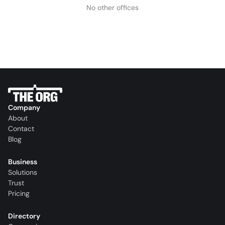
No other offices
Company
About
Contact
Blog
Business
Solutions
Trust
Pricing
Directory