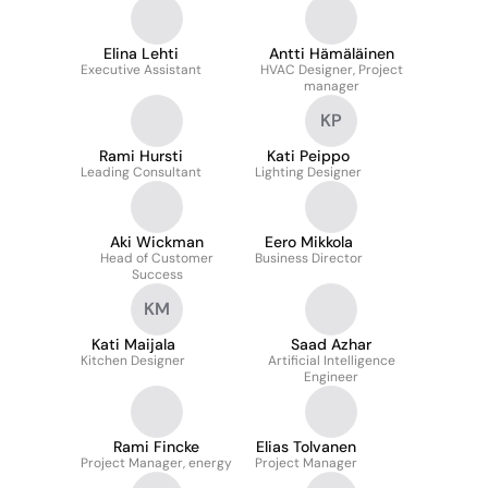
Oy
Elina Lehti
Antti Hämäläinen
Executive Assistant
HVAC Designer, Project
manager
KP
Rami Hursti
Kati Peippo
Leading Consultant
Lighting Designer
Aki Wickman
Eero Mikkola
Head of Customer
Business Director
Success
KM
Kati Maijala
Saad Azhar
Kitchen Designer
Artificial Intelligence
Engineer
Rami Fincke
Elias Tolvanen
Project Manager, energy
Project Manager