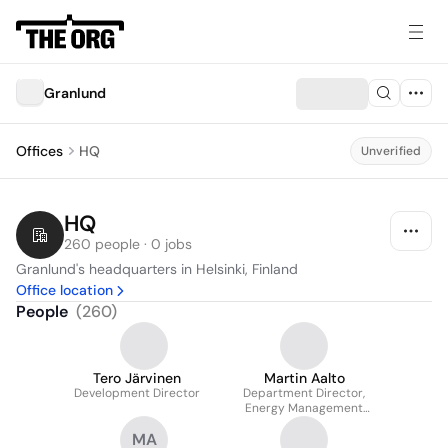
Granlund
Offices
HQ
Unverified
HQ
260 people · 0 jobs
Granlund's headquarters in Helsinki, Finland
Office location
People
(
260
)
Tero Järvinen
Martin Aalto
Development Director
Department Director,
Energy Management
and Sustainability
MA