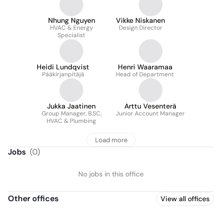
Nhung Nguyen
Vikke Niskanen
HVAC & Energy
Design Director
Specialist
Heidi Lundqvist
Henri Waaramaa
Pääkirjanpitäjä
Head of Department
Jukka Jaatinen
Arttu Vesenterä
Group Manager, B.SC,
Junior Account Manager
HVAC & Plumbing
Load more
Jobs
(
0
)
No jobs in this office
Other offices
View all offices