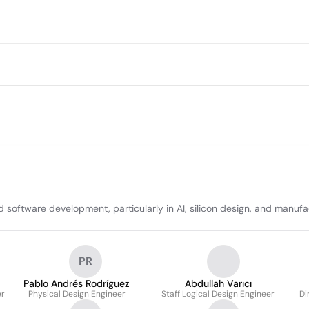
oftware development, particularly in AI, silicon design, and manufa
PR
Pablo Andrés Rodríguez
Abdullah Varıcı
er
Physical Design Engineer
Staff Logical Design Engineer
Di