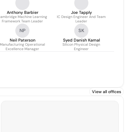
Anthony Barbier
Joe Tapply
ambridge Machine Learning
IC Design Engineer And Team
Framework Team Leader
Leader
NP
SK
Neil Paterson
Syed Danish Kamal
Manufacturing Operational
Silicon Physical Design
Excellence Manager
Engineer
View all offices