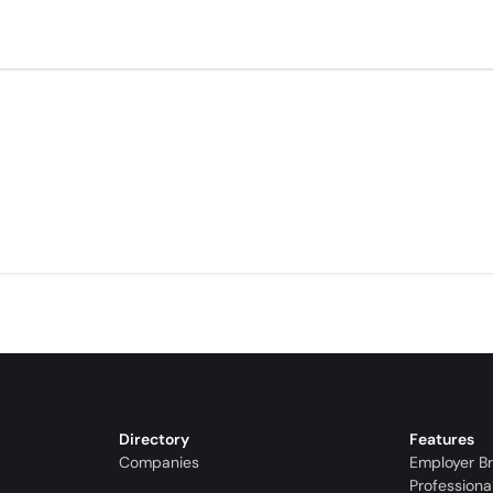
Directory
Features
Companies
Employer B
Professiona