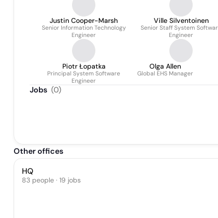
Justin Cooper-Marsh
Ville Silventoinen
Senior Information Technology
Senior Staff System Softwa
Engineer
Engineer
Piotr Łopatka
Olga Allen
Principal System Software
Global EHS Manager
Engineer
Jobs
(
0
)
Other offices
HQ
83 people · 19 jobs