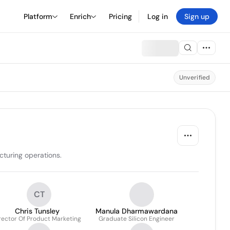
Platform
Enrich
Pricing
Log in
Sign up
Unverified
cturing operations.
CT
Chris Tunsley
Manula Dharmawardana
rector Of Product Marketing
Graduate Silicon Engineer