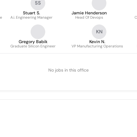
SS
Stuart S.
Jamie Henderson
re
A.i. Engineering Manager
Head Of Devops
C
KN
Gregory Babik
Kevin N.
Graduate Silicon Engineer
VP Manufacturing Operations
No jobs in this office