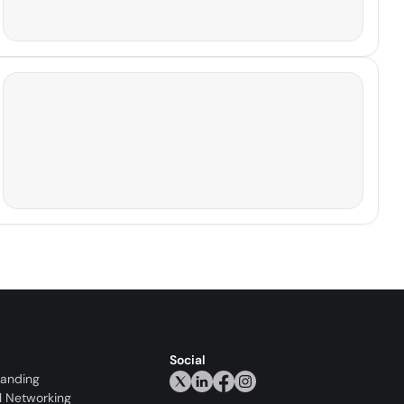
Social
randing
l Networking