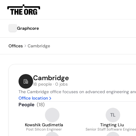
Graphcore
Offices
Cambridge
Cambridge
18 people · 0 jobs
The Cambridge office focuses on advanced engineering and s
Office location
People
(
18
)
TL
Kowshik Gudimetla
Tingting Liu
Post Silicon Engineer
Senior Staff Software Engine