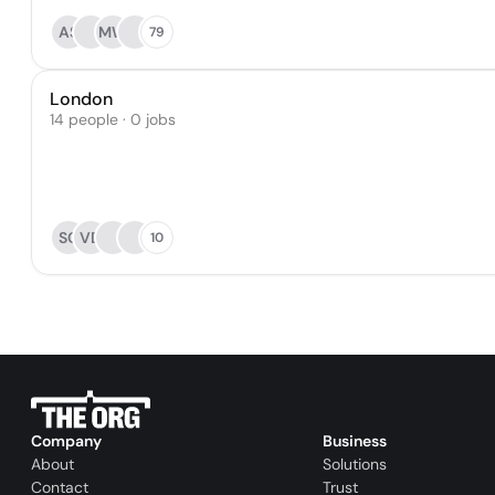
AS
MW
79
London
14 people · 0 jobs
SC
VD
10
Company
Business
About
Solutions
Contact
Trust