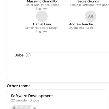
Massimo Grandillo
Serge Grondin
Senior Quality Assurance
Principal Software Developer
Engineer
AR
Daniel Finn
Andrew Raiche
Senior Hardware Design
QA Engineer Lead
Engineer
Jobs
(
0
)
Other teams
Software Development
22
people
·
0
jobs
GS
18