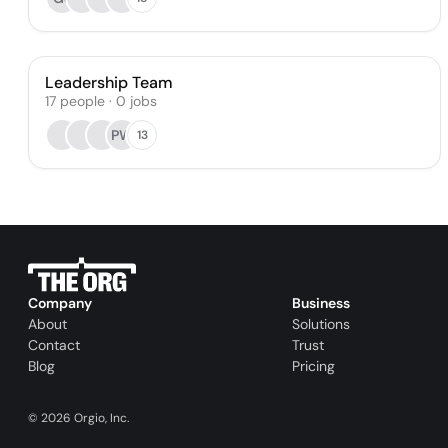
Leadership Team
17
people
·
0
jobs
PW
13
Company
Business
About
Solutions
Contact
Trust
Blog
Pricing
©
2026
Orgio, Inc.