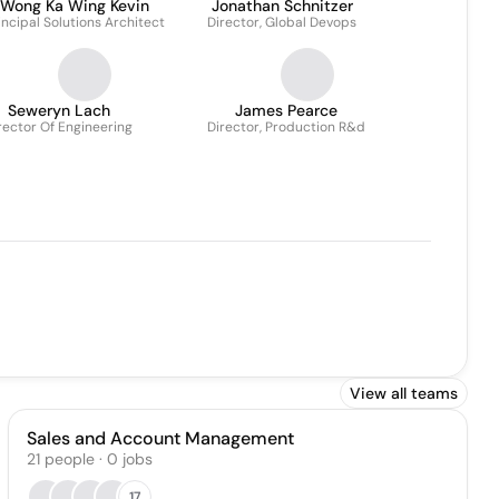
Wong Ka Wing Kevin
Jonathan Schnitzer
incipal Solutions Architect
Director, Global Devops
Seweryn Lach
James Pearce
rector Of Engineering
Director, Production R&d
View all teams
Sales and Account Management
21
people
·
0
jobs
17