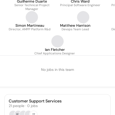
Guilherme Duarte
Chris Ward
Senior Technical Project
Principal Software Engineer
Pr
Manager
Simon Martineau
Matthew Harrison
Director, AMPP Platform R&d
Devops Team Lead
Di
Ian Fletcher
Chief Applications Designer
No jobs in this team
Customer Support Services
21
people
·
0
jobs
RS
17