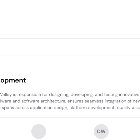
elopment
ley is responsible for designing, developing, and testing innovative 
ardware and software architecture, ensures seamless integration of ne
e spans across application design, platform development, quality assu
CW