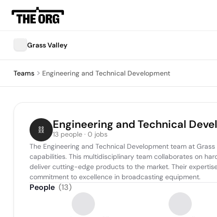
Grass Valley
Teams
Engineering and Technical Development
Engineering and Technical Dev
13 people · 0 jobs
The Engineering and Technical Development team at Grass Val
capabilities. This multidisciplinary team collaborates on h
deliver cutting-edge products to the market. Their expertis
commitment to excellence in broadcasting equipment.
People
(
13
)