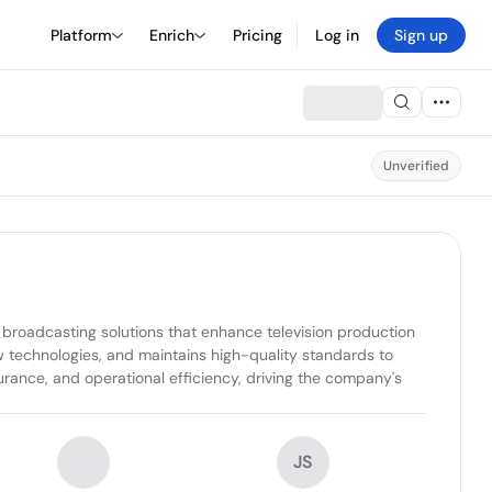
Platform
Enrich
Pricing
Log in
Sign up
Unverified
broadcasting solutions that enhance television production 
w technologies, and maintains high-quality standards to 
rance, and operational efficiency, driving the company's 
JS