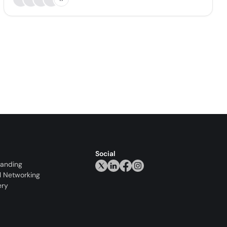
Social
randing
l Networking
ery