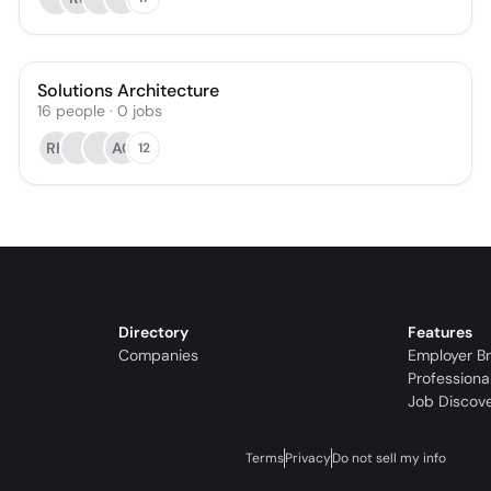
Solutions Architecture
16
people
·
0
jobs
RK
AC
12
Directory
Features
Companies
Employer B
Professiona
Job Discov
Terms
Privacy
Do not sell my info