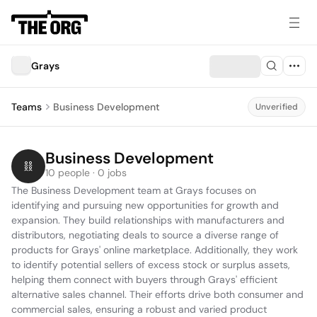
Grays
Teams
Business Development
Unverified
Business Development
10 people · 0 jobs
The Business Development team at Grays focuses on 
identifying and pursuing new opportunities for growth and 
expansion. They build relationships with manufacturers and 
distributors, negotiating deals to source a diverse range of 
products for Grays' online marketplace. Additionally, they work 
to identify potential sellers of excess stock or surplus assets, 
helping them connect with buyers through Grays' efficient 
alternative sales channel. Their efforts drive both consumer and 
commercial sales, ensuring a robust and varied product 