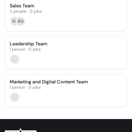
Sales Team
2
people
·
0
jobs
RP
BG
Leadership Team
1
person
·
0
jobs
Marketing and Digital Content Team
1
person
·
0
jobs