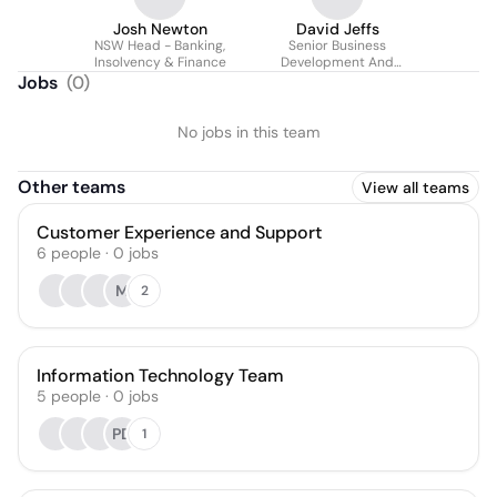
Josh Newton
David Jeffs
NSW Head - Banking,
Senior Business
Insolvency & Finance
Development And
Valuation Manager.
Jobs
(
0
)
No jobs in this team
Other teams
View all teams
Customer Experience and Support
6
people
·
0
jobs
M
2
Information Technology Team
5
people
·
0
jobs
PD
1