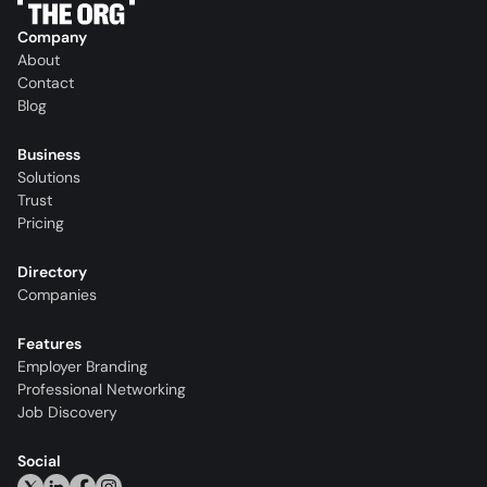
Company
About
Contact
Blog
Business
Solutions
Trust
Pricing
Directory
Companies
Features
Employer Branding
Professional Networking
Job Discovery
Social