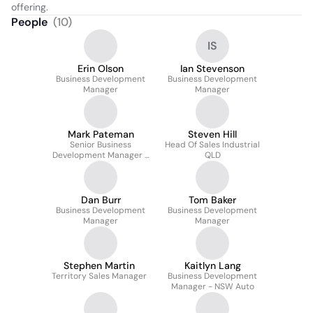
offering.
People
(
10
)
IS
Erin Olson
Ian Stevenson
Business Development
Business Development
Manager
Manager
Mark Pateman
Steven Hill
Senior Business
Head Of Sales Industrial
Development Manager -
QLD
NSW Industrial
Dan Burr
Tom Baker
Business Development
Business Development
Manager
Manager
Stephen Martin
Kaitlyn Lang
Territory Sales Manager
Business Development
Manager - NSW Auto