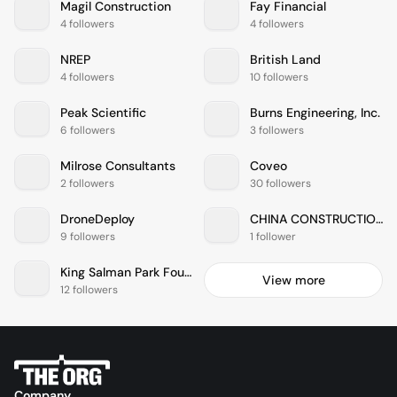
Magil Construction
Fay Financial
4 followers
4 followers
NREP
British Land
4 followers
10 followers
Peak Scientific
Burns Engineering, Inc.
6 followers
3 followers
Milrose Consultants
Coveo
2 followers
30 followers
DroneDeploy
CHINA CONSTRUCTION AMERICA
9 followers
1 follower
King Salman Park Foundation
View more
12 followers
Company