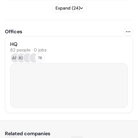
Expand (24)
Offices
HQ
82 people · 0 jobs
AM
KB
78
Related companies