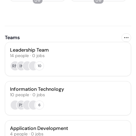
0
0
Teams
Leadership Team
14
people
·
0
jobs
RM
IK
10
Information Technology
10
people
·
0
jobs
PS
6
Application Development
4
people
·
0
jobs