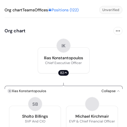
Positions (
122
)
Org chart
Teams
Offices
Unverified
Org chart
IK
Ilias Konstantopoulos
Chief Executive Officer
82
Ilias Konstantopoulos
Collapse
IK
SB
Sholto Billings
Michael Kirchmair
SVP And CIO
EVP & Chief Financial Officer