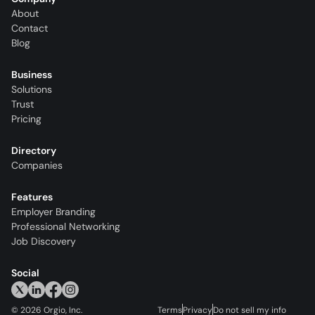
About
Contact
Blog
Business
Solutions
Trust
Pricing
Directory
Companies
Features
Employer Branding
Professional Networking
Job Discovery
Social
©
2026
Orgio, Inc.
Terms
Privacy
Do not sell my info