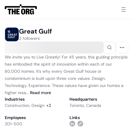
Great Gulf
2 followers
We invite you to Live Greatly! For 45 years, this guiding principle
has embodied the spirit of innovation within each of our
80,000 homes. It's why every Great Gulf house or
condominium is built upon three core values. Design.
Technology. Experience. These values have given our homes a
higher resa...
Read
more
Industries
Headquarters
Construction
,
Design
+
2
Toronto, Canada
Employees
Links
201-500