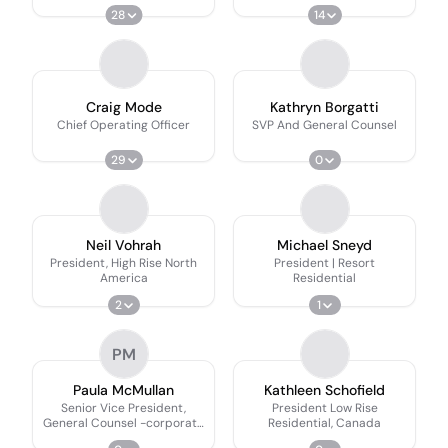
28
14
Craig Mode
Kathryn Borgatti
Chief Operating Officer
SVP And General Counsel
29
0
Neil Vohrah
Michael Sneyd
President, High Rise North
President | Resort
America
Residential
2
1
PM
Paula McMullan
Kathleen Schofield
Senior Vice President,
President Low Rise
General Counsel -corporate
Residential, Canada
Affairs And Development