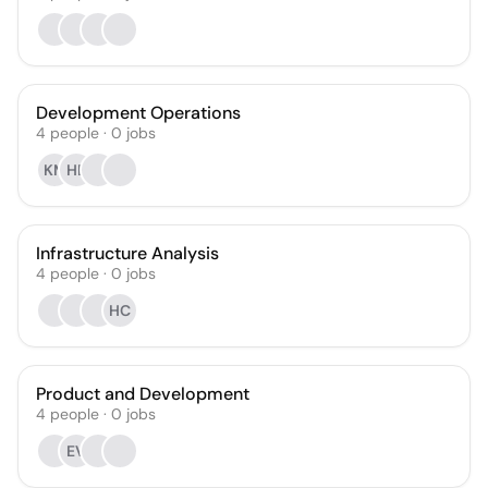
Development Operations
4
people
·
0
jobs
KM
HB
Infrastructure Analysis
4
people
·
0
jobs
HC
Product and Development
4
people
·
0
jobs
EV