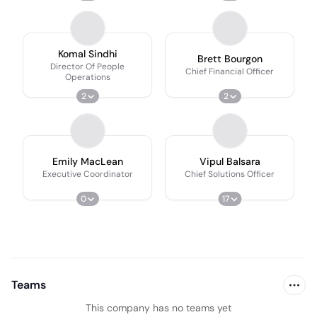
Komal Sindhi
Brett Bourgon
Director Of People
Chief Financial Officer
Operations
2
2
Emily MacLean
Vipul Balsara
Executive Coordinator
Chief Solutions Officer
0
17
Teams
This company has no teams yet