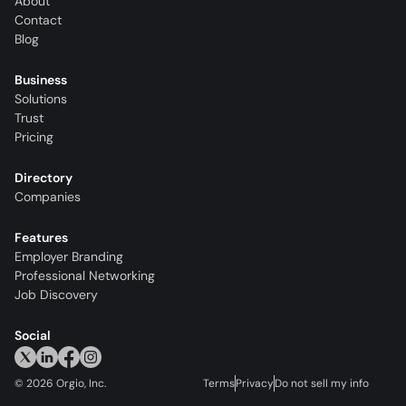
About
Contact
Blog
Business
Solutions
Trust
Pricing
Directory
Companies
Features
Employer Branding
Professional Networking
Job Discovery
Social
©
2026
Orgio, Inc.
Terms
Privacy
Do not sell my info