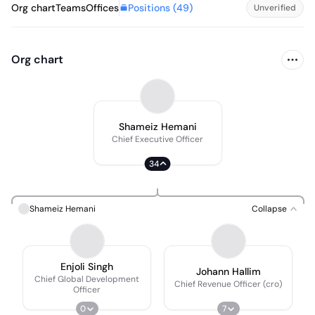
Positions (
49
)
Org chart
Teams
Offices
Unverified
Org chart
Shameiz Hemani
Chief Executive Officer
34
Shameiz Hemani
Collapse
Enjoli Singh
Johann Hallim
Chief Global Development
Chief Revenue Officer (cro)
Officer
0
7