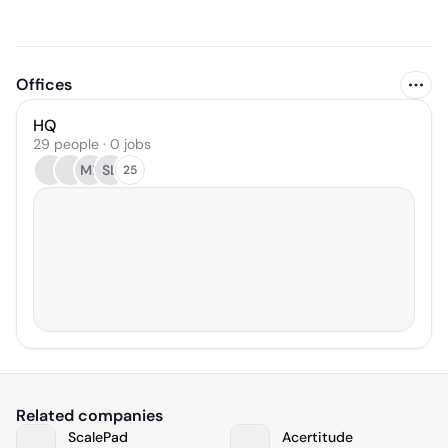
Offices
HQ
29 people · 0 jobs
ML
SL
25
Related companies
ScalePad
Acertitude