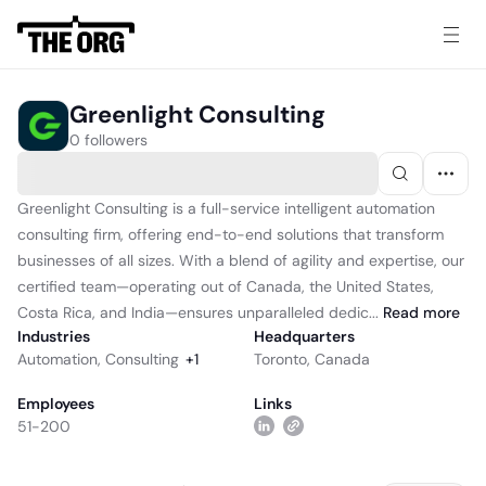
Greenlight Consulting
0 followers
Greenlight Consulting is a full-service intelligent automation
consulting firm, offering end-to-end solutions that transform
businesses of all sizes. With a blend of agility and expertise, our
certified team—operating out of Canada, the United States,
Costa Rica, and India—ensures unparalleled dedic...
Read
more
Industries
Headquarters
Automation
,
Consulting
+
1
Toronto, Canada
Employees
Links
51-200