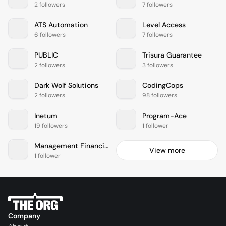
2 followers
7 followers
ATS Automation
Level Access
6 followers
7 followers
PUBLIC
Trisura Guarantee
2 followers
3 followers
Dark Wolf Solutions
CodingCops
2 followers
98 followers
Inetum
Program-Ace
19 followers
1 follower
Management Financial Group
View more
1 follower
Company