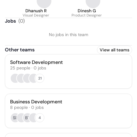
Dhanush R
Dinesh G
Visual Designer
Product Designer
Jobs
(
0
)
No jobs in this team
Other teams
View all teams
Software Development
25
people
·
0
jobs
21
Business Development
8
people
·
0
jobs
SB
BT
4