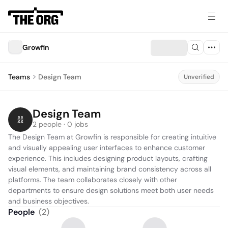
Growfin
Teams
Design Team
Unverified
Design Team
2 people · 0 jobs
The Design Team at Growfin is responsible for creating intuitive 
and visually appealing user interfaces to enhance customer 
experience. This includes designing product layouts, crafting 
visual elements, and maintaining brand consistency across all 
platforms. The team collaborates closely with other 
departments to ensure design solutions meet both user needs 
and business objectives.
People
(
2
)