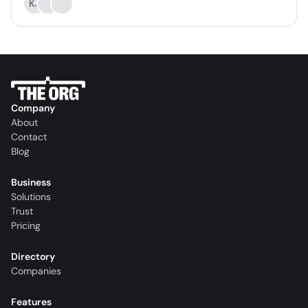
KJ
Company
About
Contact
Blog
Business
Solutions
Trust
Pricing
Directory
Companies
Features