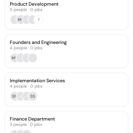
Product Development
5
people
·
0
jobs
MP
1
Founders and Engineering
4
people
·
0
jobs
MV
Implementation Services
4
people
·
0
jobs
SM
SS
Finance Department
3
people
·
0
jobs