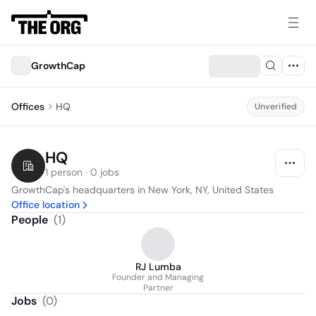
GrowthCap
Offices
HQ
Unverified
HQ
1 person · 0 jobs
GrowthCap's headquarters in New York, NY, United States
Office location
People
(
1
)
RJ Lumba
Founder and Managing
Partner
Jobs
(
0
)