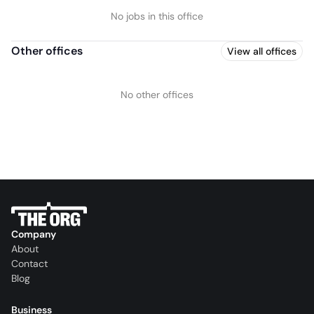
No jobs in this office
Other offices
View all offices
No other offices
Company
About
Contact
Blog
Business