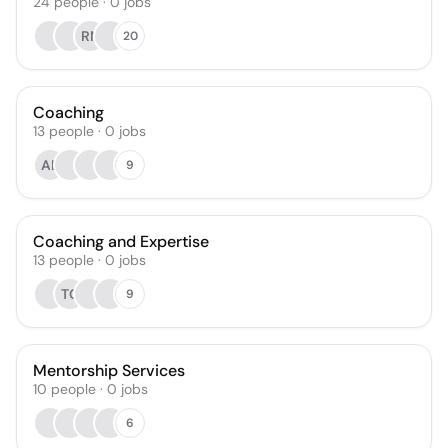
24
people
·
0
jobs
RN
20
Coaching
13
people
·
0
jobs
AB
9
Coaching and Expertise
13
people
·
0
jobs
TC
9
Mentorship Services
10
people
·
0
jobs
6