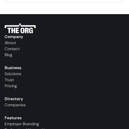
Company
About
Contact
Blog
Business
Solutions
Trust
Pricing
Directory
Companies
Features
Employer Branding