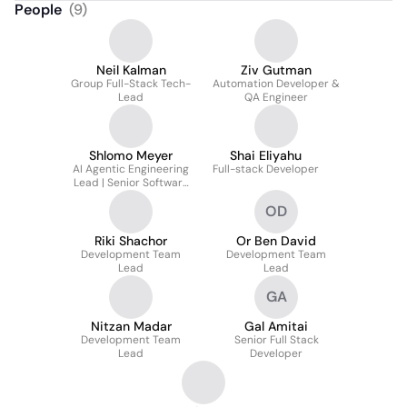
People
(
9
)
Neil Kalman
Ziv Gutman
Group Full-Stack Tech-
Automation Developer &
Lead
QA Engineer
Shlomo Meyer
Shai Eliyahu
AI Agentic Engineering
Full-stack Developer
Lead | Senior Software
Engineer | Multi-Agent
OD
Development Workflows
Riki Shachor
Or Ben David
Development Team
Development Team
Lead
Lead
GA
Nitzan Madar
Gal Amitai
Development Team
Senior Full Stack
Lead
Developer