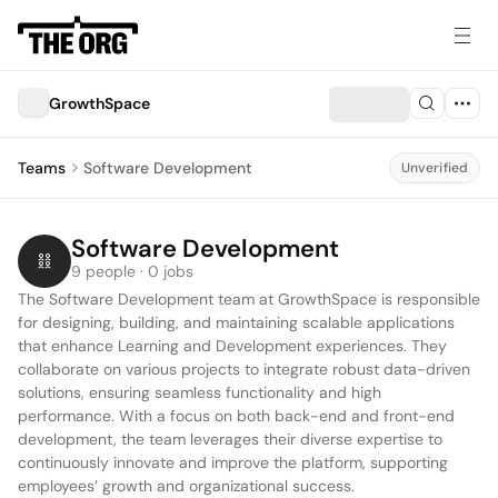
GrowthSpace
Teams
Software Development
Unverified
Software Development
9 people · 0 jobs
The Software Development team at GrowthSpace is responsible 
for designing, building, and maintaining scalable applications 
that enhance Learning and Development experiences. They 
collaborate on various projects to integrate robust data-driven 
solutions, ensuring seamless functionality and high 
performance. With a focus on both back-end and front-end 
development, the team leverages their diverse expertise to 
continuously innovate and improve the platform, supporting 
employees’ growth and organizational success.