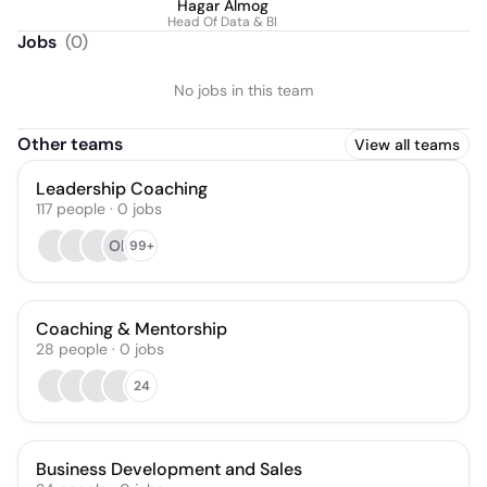
Hagar Almog
Head Of Data & BI
Jobs
(
0
)
No jobs in this team
Other teams
View all teams
Leadership Coaching
117
people
·
0
jobs
OB
99+
Coaching & Mentorship
28
people
·
0
jobs
24
Business Development and Sales