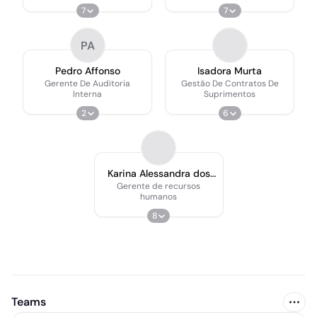
Compartilhados
7
7
PA
Pedro Affonso
Isadora Murta
Gerente De Auditoria
Gestão De Contratos De
Interna
Suprimentos
2
6
Karina Alessandra dos
Santos
Gerente de recursos
humanos
8
Teams