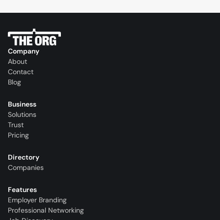
Company
About
Contact
Blog
Business
Solutions
Trust
Pricing
Directory
Companies
Features
Employer Branding
Professional Networking