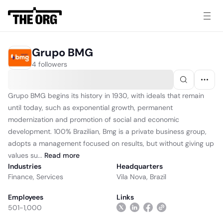
Grupo BMG
4 followers
Grupo BMG begins its history in 1930, with ideals that remain
until today, such as exponential growth, permanent
modernization and promotion of social and economic
development. 100% Brazilian, Bmg is a private business group,
adopts a management focused on results, but without giving up
values ​​su...
Read
more
Industries
Headquarters
Finance
,
Services
Vila Nova, Brazil
Employees
Links
501-1,000