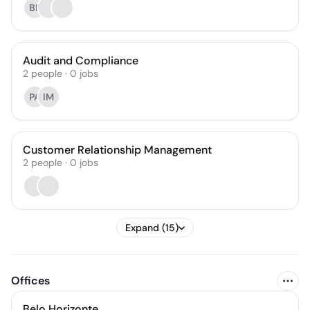
BF
Audit and Compliance
2
people
·
0
jobs
PA
IM
Customer Relationship Management
2
people
·
0
jobs
Expand (15)
Offices
Belo Horizonte