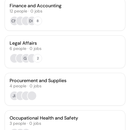
Finance and Accounting
12
people
·
0
jobs
CM
DO
8
Legal Affairs
6
people
·
0
jobs
GS
2
Procurement and Supplies
4
people
·
0
jobs
JL
Occupational Health and Safety
3
people
·
0
jobs