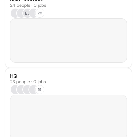
24 people · 0 jobs
EL
20
HQ
23 people · 0 jobs
19