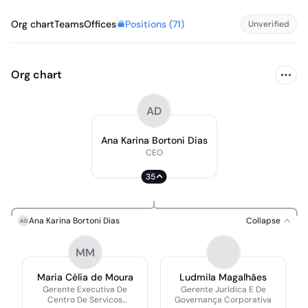
Positions (
71
)
Org chart
Teams
Offices
Unverified
Org chart
AD
Ana Karina Bortoni Dias
CEO
35
Ana Karina Bortoni Dias
Collapse
AD
MM
Maria Célia de Moura
Ludmila Magalhães
Gerente Executiva De
Gerente Jurídica E De
Centro De Servicos
Governança Corporativa