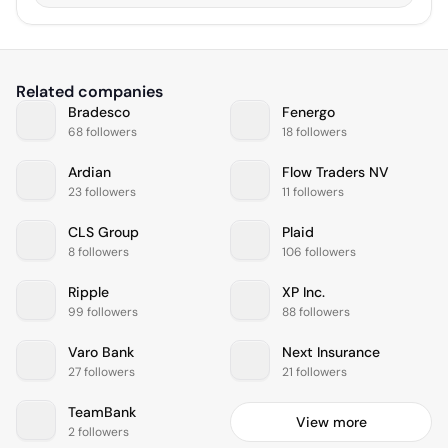
Related companies
Bradesco
Fenergo
68 followers
18 followers
Ardian
Flow Traders NV
23 followers
11 followers
CLS Group
Plaid
8 followers
106 followers
Ripple
XP Inc.
99 followers
88 followers
Varo Bank
Next Insurance
27 followers
21 followers
TeamBank
View more
2 followers