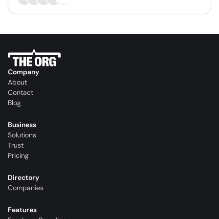
Company
About
Contact
Blog
Business
Solutions
Trust
Pricing
Directory
Companies
Features