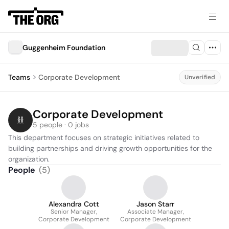
Guggenheim Foundation
Teams
Corporate Development
Unverified
Corporate Development
5 people · 0 jobs
This department focuses on strategic initiatives related to 
building partnerships and driving growth opportunities for the 
organization.
People
(
5
)
Alexandra Cott
Jason Starr
Senior Manager,
Associate Manager,
Corporate Development
Corporate Development