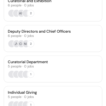
Curatorial and Exhibition
6
people
·
0
jobs
AN
2
Deputy Directors and Chief Officers
6
people
·
0
jobs
JV
CL
NB
2
Curatorial Department
5
people
·
0
jobs
1
Individual Giving
5
people
·
0
jobs
1