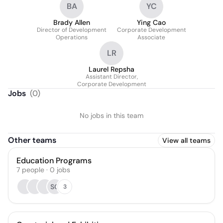
BA
YC
Brady Allen
Ying Cao
Director of Development
Corporate Development
Operations
Associate
LR
Laurel Repsha
Assistant Director,
Corporate Development
Jobs
(
0
)
No jobs in this team
Other teams
View all teams
Education Programs
7
people
·
0
jobs
SC
3