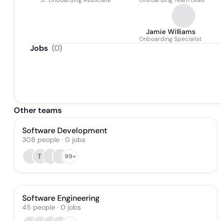
Jr. Onboarding Associate
Onboarding Team Lead
Jamie Williams
Onboarding Specialist
Jobs
(
0
)
Other teams
Software Development
308
people
·
0
jobs
TI
99+
Software Engineering
45
people
·
0
jobs