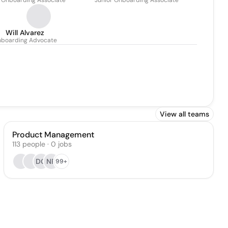
. Onboarding Associate
Junior Onboarding Associate
Will Alvarez
boarding Advocate
View all teams
Product Management
113
people
·
0
jobs
DG
NR
99+