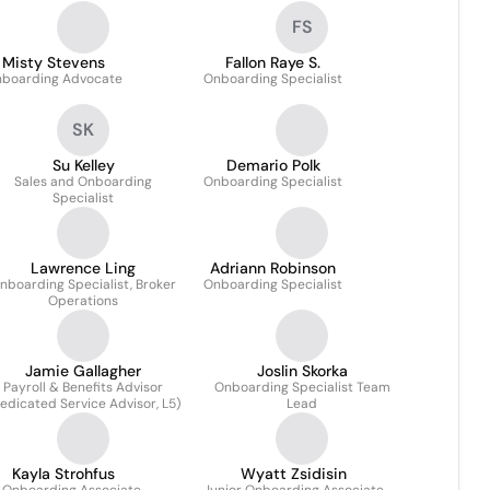
FS
Misty Stevens
Fallon Raye S.
boarding Advocate
Onboarding Specialist
SK
Su Kelley
Demario Polk
Sales and Onboarding
Onboarding Specialist
Specialist
Lawrence Ling
Adriann Robinson
nboarding Specialist, Broker
Onboarding Specialist
Operations
Jamie Gallagher
Joslin Skorka
Payroll & Benefits Advisor
Onboarding Specialist Team
edicated Service Advisor, L5)
Lead
Kayla Strohfus
Wyatt Zsidisin