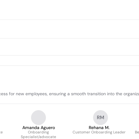
cess for new employees, ensuring a smooth transition into the organiz
RM
Amanda Aguero
Rehana M.
te
Onboarding
Customer Onboarding Leader
Be
Specialist/advocate