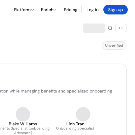
Platform
Enrich
Pricing
Log in
Sign up
Unverified
ation while managing benefits and specialized onboarding 
Blake Williams
Linh Tran
nefits Specialist (onboarding
Onboarding Specialist
Advocate)