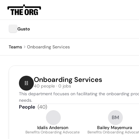
Gusto
Teams
Onboarding Services
Onboarding Services
40 people · 0 jobs
This department focuses on facilitating the onboarding pro
needs.
People
(
40
)
BM
Idalis Anderson
Bailey Mayemura
Benefits Onboarding Advocate
Benefits Onboarding Advoca