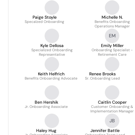
Paige Stoyle
Michelle N.
Specalzed Onboarding
Benefits Onboarding
Operations Manager
EM
Kyle Dellosa
Emily Miller
Specialized Onboarding
Onboarding Specialist -
Representative
Retirement Care
Keith Helfrich
Renee Brooks
Benefits Onboarding Advocate
Sr. Onboarding Lead
Ben Hershik
Caitlin Cooper
Jr. Onboarding Associate
Customer Onboarding &
Implementation Manager
JB
Haley Hug
Jennifer Battle