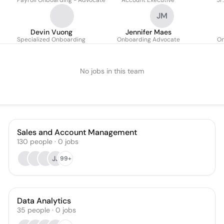
Payroll Onboarding - Advocate
Account Executive
Jr
JM
Devin Vuong
Jennifer Maes
Specialized Onboarding
Onboarding Advocate
On
No jobs in this team
Sales and Account Management
130
people
·
0
jobs
JJ
99+
Data Analytics
35
people
·
0
jobs