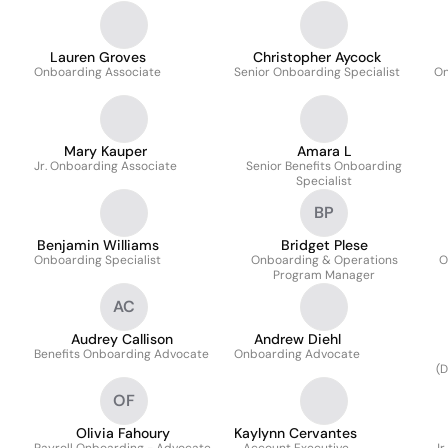
Lauren Groves
Christopher Aycock
Onboarding Associate
Senior Onboarding Specialist
On
Mary Kauper
Amara L
Jr. Onboarding Associate
Senior Benefits Onboarding
Specialist
BP
Benjamin Williams
Bridget Plese
Onboarding Specialist
Onboarding & Operations
O
Program Manager
AC
Audrey Callison
Andrew Diehl
Benefits Onboarding Advocate
Onboarding Advocate
(D
OF
Olivia Fahoury
Kaylynn Cervantes