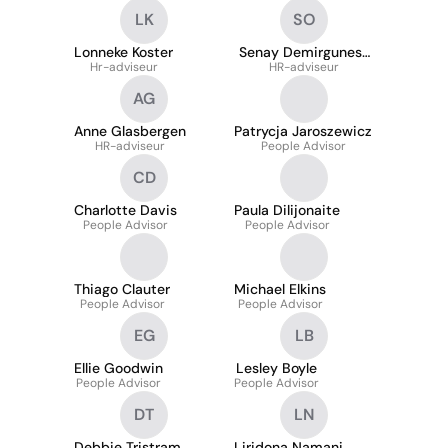
LK
SO
Lonneke Koster
Senay Demirgunes-
Hr-adviseur
HR-adviseur
Okyay
AG
Anne Glasbergen
Patrycja Jaroszewicz
HR-adviseur
People Advisor
CD
Charlotte Davis
Paula Dilijonaite
People Advisor
People Advisor
Thiago Clauter
Michael Elkins
People Advisor
People Advisor
EG
LB
Ellie Goodwin
Lesley Boyle
People Advisor
People Advisor
DT
LN
Debbie Tristram
Liridona Namani