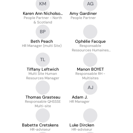
KM
AG
Karen Ann Nicholson
Amy Gardiner
People Partner - North
MCIPD
People Partner
& Scotland
BP
Beth Peach
Ophélie Facque
HR Manager (multi Site)
Responsable
Ressources Humaines
Multisite
TL
Tiffany Leftwich
Manon BOYET
Multi Site Human
Responsable RH -
Resources Manager
Multisites
AJ
Thomas Grasteau
Adam J.
Responsable QHSSSE
HR Manager
Multi-site
Babette Cretskens
Luke Dircken
HR-adviseur
HR-adviseur