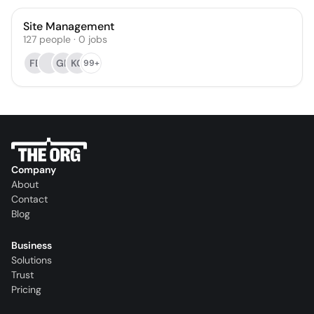
Site Management
127
people
·
0
jobs
FE
GR
KC
99+
Company
About
Contact
Blog
Business
Solutions
Trust
Pricing