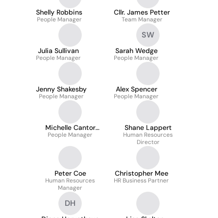
Shelly Robbins
Cllr. James Petter
People Manager
Team Manager
SW
Julia Sullivan
Sarah Wedge
People Manager
People Manager
Jenny Shakesby
Alex Spencer
People Manager
People Manager
Michelle Cantor
Shane Lappert
People Manager
Assoc CIPD
Human Resources
Director
Peter Coe
Christopher Mee
Human Resources
HR Business Partner
Manager
DH