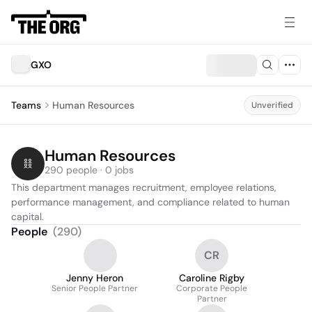
GXO
Teams
Human Resources
Unverified
Human Resources
290 people · 0 jobs
This department manages recruitment, employee relations, 
performance management, and compliance related to human 
capital.
People
(
290
)
CR
Jenny Heron
Caroline Rigby
Senior People Partner
Corporate People
Partner