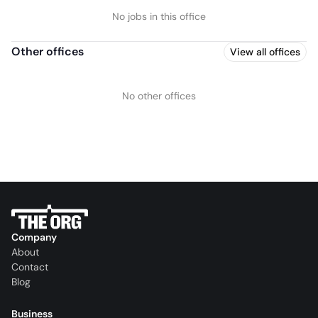
No jobs in this office
Other offices
View all offices
No other offices
Company
About
Contact
Blog
Business