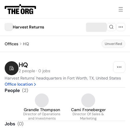
Harvest Returns
Offices
HQ
Unverified
HQ
2 people · 0 jobs
Harvest Returns' headquarters in Fort Worth, TX, United States
Office location
People
(
2
)
Grandle Thompson
Cami Froneberger
Director of Operations
Director Of Sales &
and Investments
Marketing
Jobs
(
0
)