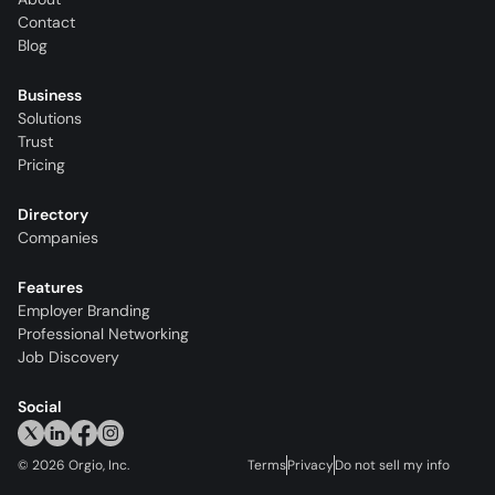
Contact
Blog
Business
Solutions
Trust
Pricing
Directory
Companies
Features
Employer Branding
Professional Networking
Job Discovery
Social
©
2026
Orgio, Inc.
Terms
Privacy
Do not sell my info