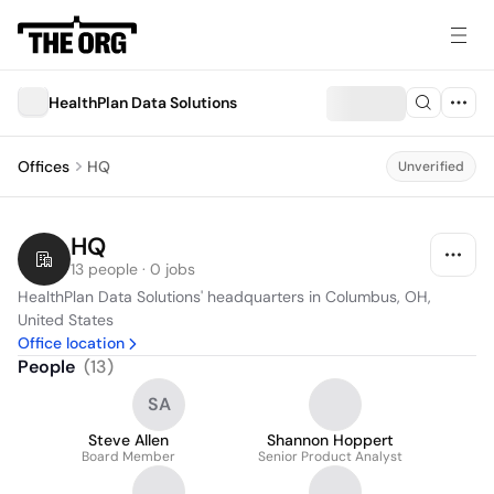
HealthPlan Data Solutions
Offices
HQ
Unverified
HQ
13 people · 0 jobs
HealthPlan Data Solutions' headquarters in Columbus, OH, 
United States
Office location
People
(
13
)
SA
Steve Allen
Shannon Hoppert
Board Member
Senior Product Analyst