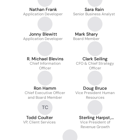
Nathan Frank
Sara Rain
Application Developer
Senior Business Analyst
Jonny Blewitt
Mark Shary
Application Developer
Board Member
R. Michael Blevins
Clark Seiling
Chief Information
CFO & Chief Strategy
Officer
Officer
Ron Hamm
Doug Bruce
Chief Executive Officer
Vice President Human
and Board Member
Resources
TC
Todd Coulter
Sterling Harpst,
VP, Client Services
Vice President of
PharmD
Revenue Growth