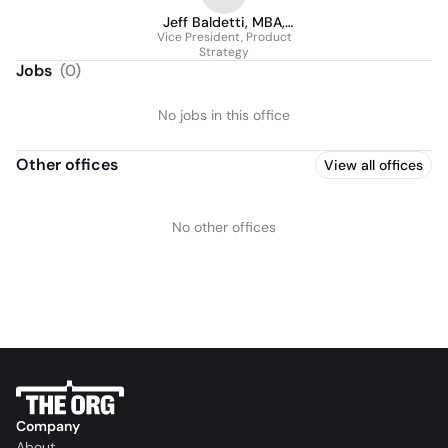
Jeff Baldetti, MBA,
Vice President, Product
BCBBS
Strategy
Jobs
(
0
)
No jobs in this office
Other offices
View all offices
No other offices
Company
About