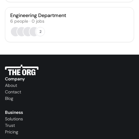
Engineering Department
6
people
·
0
jobs
2
Company
About
Contact
Blog
Business
Solutions
Trust
Pricing