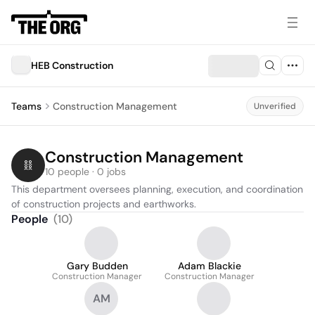
HEB Construction
Teams
Construction Management
Unverified
Construction Management
10 people · 0 jobs
This department oversees planning, execution, and coordination 
of construction projects and earthworks.
People
(
10
)
Gary Budden
Adam Blackie
Construction Manager
Construction Manager
AM