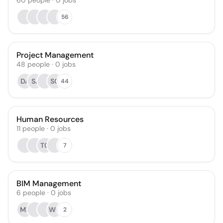
60
people
·
0
jobs
56
Project Management
48
people
·
0
jobs
DA
SJ
SC
44
Human Resources
11
people
·
0
jobs
TC
7
BIM Management
6
people
·
0
jobs
MR
WG
2