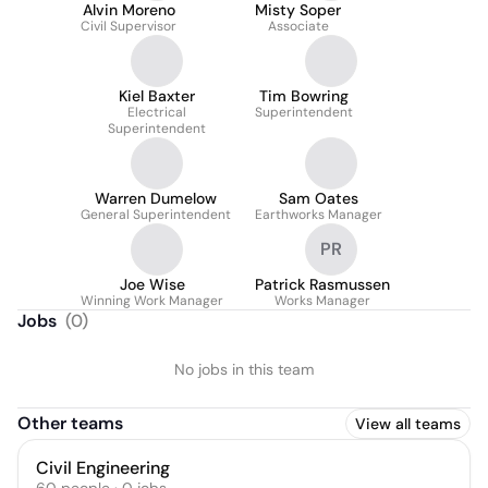
Alvin Moreno
Misty Soper
Civil Supervisor
Associate
Kiel Baxter
Tim Bowring
Electrical
Superintendent
Superintendent
Warren Dumelow
Sam Oates
General Superintendent
Earthworks Manager
PR
Joe Wise
Patrick Rasmussen
Winning Work Manager
Works Manager
Jobs
(
0
)
No jobs in this team
Other teams
View all teams
Civil Engineering