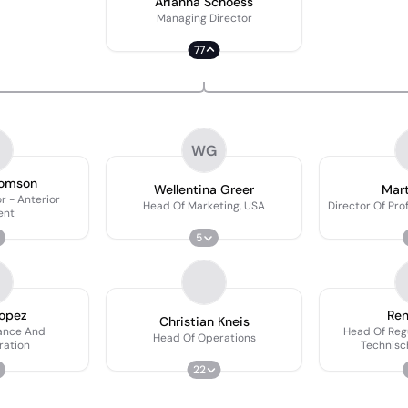
Arianna Schoess
Managing Director
77
WG
homson
Wellentina Greer
Mart
or - Anterior
Head Of Marketing, USA
Director Of Pro
ent
5
Lopez
Ren
Christian Kneis
ance And
Head Of Regu
Head Of Operations
ration
Technisc
22