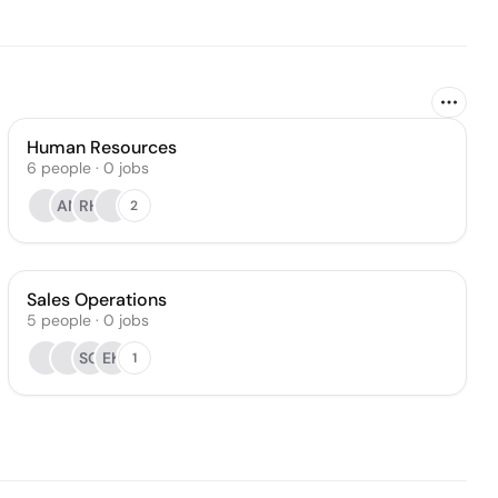
Human Resources
6
people
·
0
jobs
AN
RH
2
Sales Operations
5
people
·
0
jobs
SG
EK
1