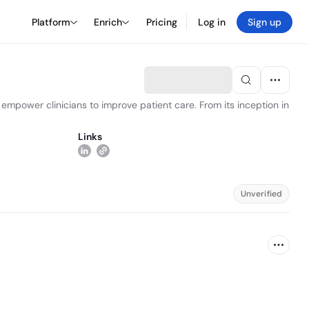
Platform
Enrich
Pricing
Log in
Sign up
empower clinicians to improve patient care. From its inception in
Links
Unverified