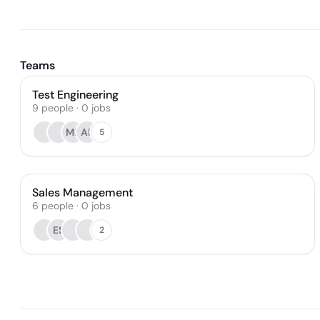
Teams
Test Engineering
9
people
·
0
jobs
ME
AR
5
Sales Management
6
people
·
0
jobs
ES
2