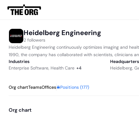
Heidelberg Engineering
2 followers
Heidelberg Engineering continuously optimizes imaging and health
1990, the company has collaborated with scientists, clinicians an
Industries
Headquarters
Enterprise Software
,
Health Care
+
4
Heidelberg, 
Positions (
177
)
Org chart
Teams
Offices
Org chart