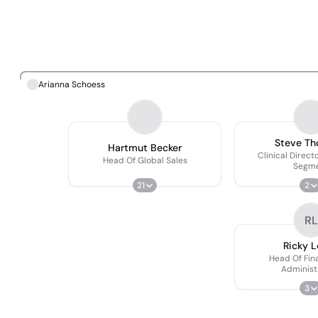
Arianna Schoess
Steve T
Hartmut Becker
Clinical Direct
Head Of Global Sales
Segm
21
2
RL
Ricky 
Head Of Fin
Administ
3