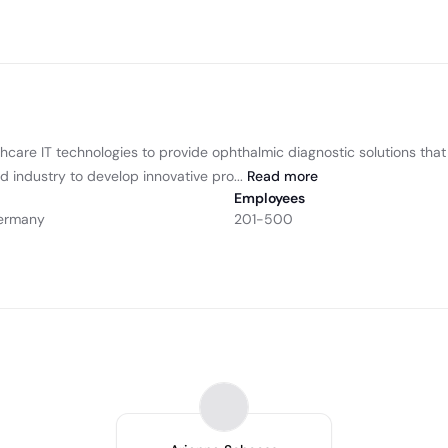
care IT technologies to provide ophthalmic diagnostic solutions that 
d industry to develop innovative pro...
Read
more
Employees
Germany
201-500