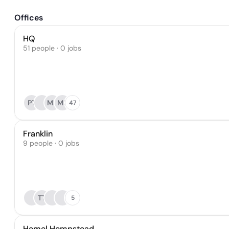
Offices
HQ
51 people · 0 jobs
PT
MB
MB
47
Franklin
9 people · 0 jobs
TT
5
Hemel Hempstead