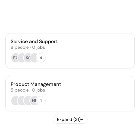
Service and Support
8
people
·
0
jobs
EO
KG
4
Product Management
5
people
·
0
jobs
HR
1
Expand (31)