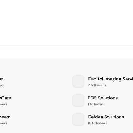
ax
Capitol Imaging Serv
ower
2 followers
aCare
EOS Solutions
owers
1 follower
beam
Geidea Solutions
owers
18 followers