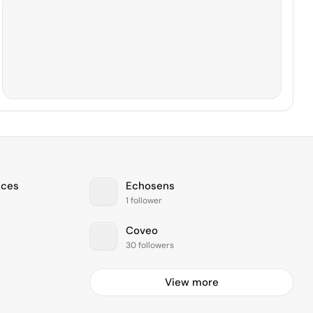
ices
Echosens
1 follower
Coveo
30 followers
View more