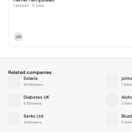
1 person · 0 jobs
JW
Related companies
Solaris
joim
19 followers
1 foll
Diabetes UK
Aloh
6 followers
2 foll
Serko Ltd.
Blue
4 followers
5 foll