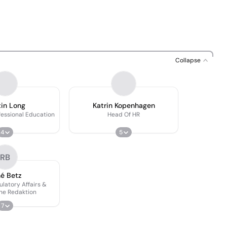
Collapse
in Long
Katrin Kopenhagen
fessional Education
Head Of HR
4
5
RB
é Betz
latory Affairs &
he Redaktion
7