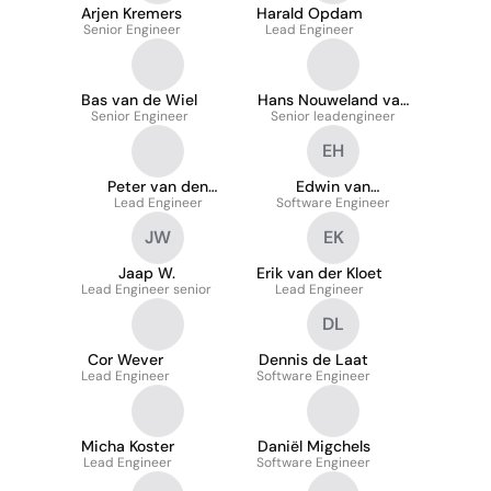
Arjen Kremers
Harald Opdam
Senior Engineer
Lead Engineer
Bas van de Wiel
Hans Nouweland van
Senior Engineer
Senior leadengineer
den
EH
Peter van den
Edwin van
Lead Engineer
Kieboom
Software Engineer
Heijningen
JW
EK
Jaap W.
Erik van der Kloet
Lead Engineer senior
Lead Engineer
DL
Cor Wever
Dennis de Laat
Lead Engineer
Software Engineer
Micha Koster
Daniël Migchels
Lead Engineer
Software Engineer