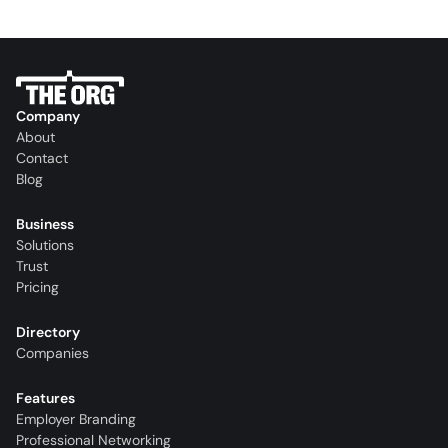
Company
About
Contact
Blog
Business
Solutions
Trust
Pricing
Directory
Companies
Features
Employer Branding
Professional Networking