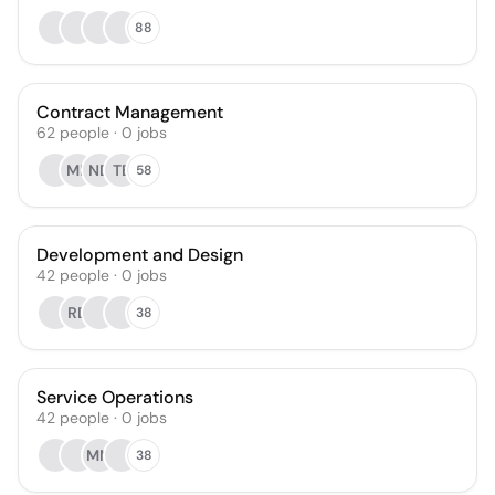
88
Contract Management
62
people
·
0
jobs
MB
ND
TB
58
Development and Design
42
people
·
0
jobs
RD
38
Service Operations
42
people
·
0
jobs
MM
38