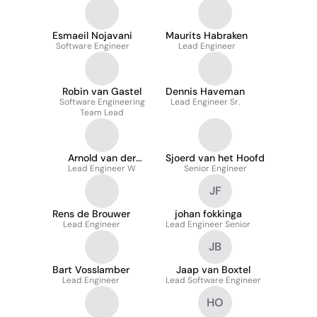
Esmaeil Nojavani
Maurits Habraken
Software Engineer
Lead Engineer
Robin van Gastel
Dennis Haveman
Software Engineering
Lead Engineer Sr.
Team Lead
Arnold van der
Sjoerd van het Hoofd
Lead Engineer W
Knaap
Senior Engineer
JF
Rens de Brouwer
johan fokkinga
Lead Engineer
Lead Engineer Senior
JB
Bart Vosslamber
Jaap van Boxtel
Lead Engineer
Lead Software Engineer
HO