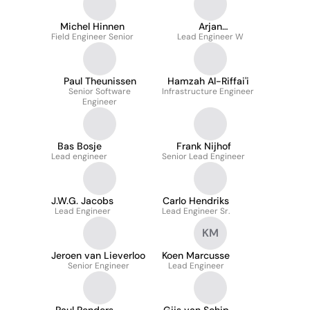
Michel Hinnen
Arjan
Field Engineer Senior
Wiggelinkhuizen
Lead Engineer W
Paul Theunissen
Hamzah Al-Riffai'i
Senior Software
Infrastructure Engineer
Engineer
Bas Bosje
Frank Nijhof
Lead engineer
Senior Lead Engineer
J.W.G. Jacobs
Carlo Hendriks
Lead Engineer
Lead Engineer Sr.
KM
Jeroen van Lieverloo
Koen Marcusse
Senior Engineer
Lead Engineer