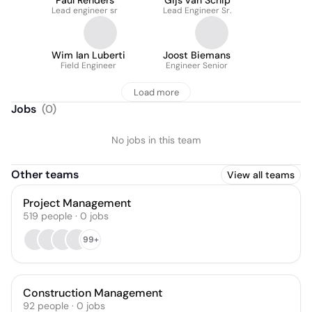
Paul Renders
Gijs van Schip
Lead engineer sr
Lead Engineer Sr.
Wim Ian Luberti
Joost Biemans
Field Engineer
Engineer Senior
Load more
Jobs
(
0
)
No jobs in this team
Other teams
View all teams
Project Management
519
people
·
0
jobs
99+
Construction Management
92
people
·
0
jobs