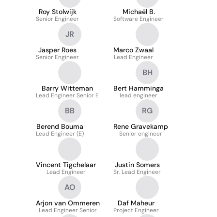
Roy Stolwijk
Michaël B.
Senior Engineer
Software Engineer
JR
Jasper Roes
Marco Zwaal
Senior Engineer
Lead Engineer
BH
Barry Witteman
Bert Hamminga
Lead Engineer Senior E
lead engineer
BB
RG
Berend Bouma
Rene Gravekamp
Lead Engineer (E)
Senior engineer
Vincent Tigchelaar
Justin Somers
Lead Engineer
Sr. Lead Engineer
AO
Arjon van Ommeren
Daf Maheur
Lead Engineer Senior
Project Engineer