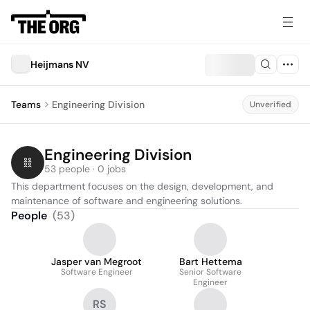
Heijmans NV
Teams
Engineering Division
Unverified
Engineering Division
53 people · 0 jobs
This department focuses on the design, development, and 
maintenance of software and engineering solutions.
People
(
53
)
Jasper van Megroot
Bart Hettema
Software Engineer
Senior Software
Engineer
RS