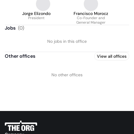
Jorge Elizondo
Francisco Morocz
President
Co-Founder and
General Manager
Jobs
(
0
)
No jobs in this office
Other offices
View all offices
No other offices