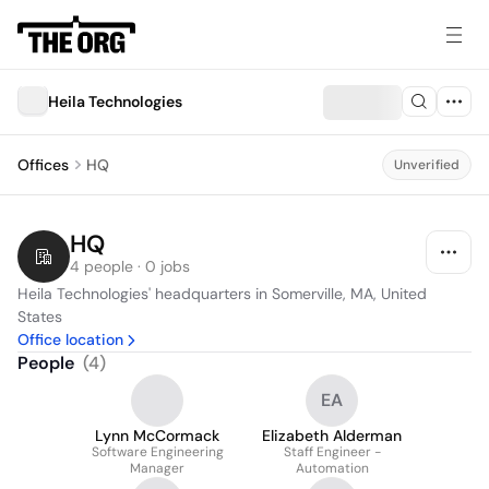
Heila Technologies
Offices
HQ
Unverified
HQ
4 people · 0 jobs
Heila Technologies' headquarters in Somerville, MA, United 
States
Office location
People
(
4
)
EA
Lynn McCormack
Elizabeth Alderman
Software Engineering
Staff Engineer -
Manager
Automation