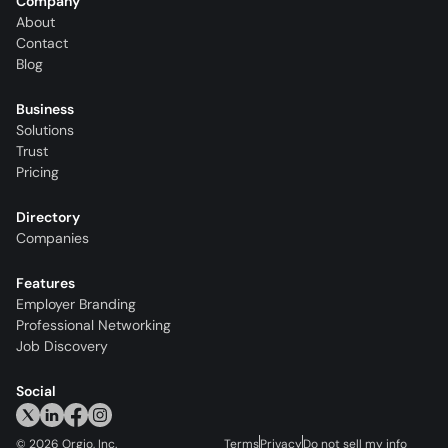
Company
About
Contact
Blog
Business
Solutions
Trust
Pricing
Directory
Companies
Features
Employer Branding
Professional Networking
Job Discovery
Social
©
2026
Orgio, Inc.
Terms
Privacy
Do not sell my info