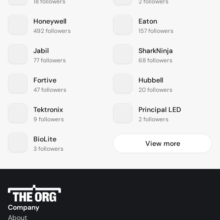
18 followers
2 followers
Honeywell
Eaton
492 followers
157 followers
Jabil
SharkNinja
77 followers
68 followers
Fortive
Hubbell
47 followers
20 followers
Tektronix
Principal LED
9 followers
2 followers
BioLite
View more
3 followers
Company
About