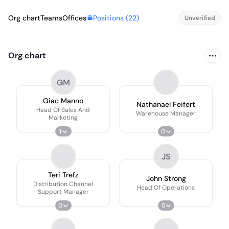
Positions (
22
)
Org chart
Teams
Offices
Unverified
Org chart
GM
Giac Manno
Nathanael Feifert
Head Of Sales And
Warehouse Manager
Marketing
1
0
JS
Teri Trefz
John Strong
Distribution Channel
Head Of Operations
Support Manager
0
5