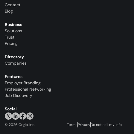
Contact
Blog
Business
Solutions
Trust
Pricing
Directory
Companies
Features
Employer Branding
Professional Networking
Job Discovery
Social
©
2026
Orgio, Inc.
Terms
Privacy
Do not sell my info