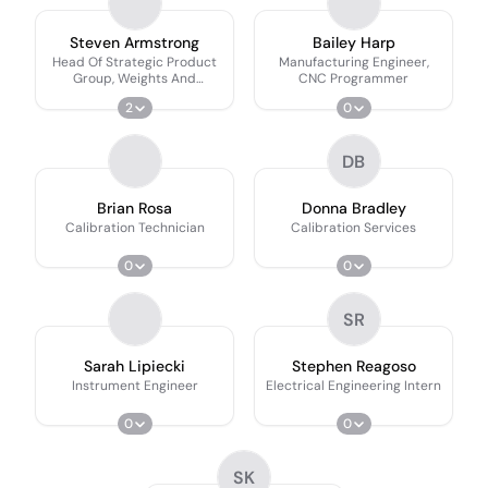
Steven Armstrong
Bailey Harp
Head Of Strategic Product
Manufacturing Engineer,
Group, Weights And
CNC Programmer
Calibrations Services
2
0
DB
Brian Rosa
Donna Bradley
Calibration Technician
Calibration Services
0
0
SR
Sarah Lipiecki
Stephen Reagoso
Instrument Engineer
Electrical Engineering Intern
0
0
SK