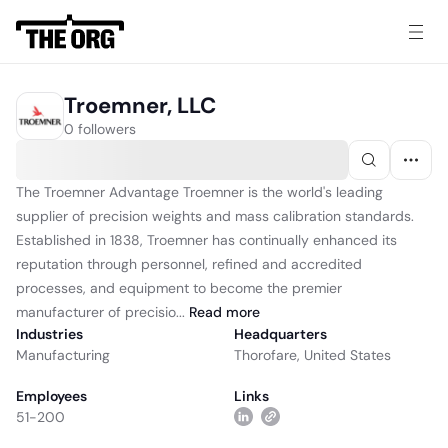
Troemner, LLC
0 followers
The Troemner Advantage Troemner is the world's leading
supplier of precision weights and mass calibration standards.
Established in 1838, Troemner has continually enhanced its
reputation through personnel, refined and accredited
processes, and equipment to become the premier
manufacturer of precisio...
Read
more
Industries
Headquarters
Manufacturing
Thorofare, United States
Employees
Links
51-200