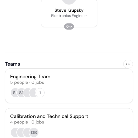
Steve Krupsky
Electronics Engineer
0
Teams
Engineering Team
5
people
·
0
jobs
SK
SR
1
Calibration and Technical Support
4
people
·
0
jobs
DB