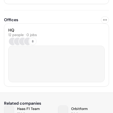
Offices
HQ
12 people · 0 jobs
8
Related companies
Haas F1 Team
Orbitform