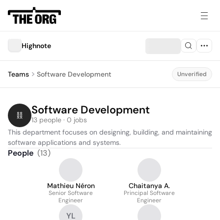
Highnote
Teams
Software Development
Unverified
Software Development
13 people · 0 jobs
This department focuses on designing, building, and maintaining 
software applications and systems.
People
(
13
)
Mathieu Néron
Chaitanya A.
Senior Software
Principal Software
Engineer
Engineer
YL