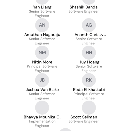
Yan Liang
Shashik Banda
Senior Software
Software Engineer
Engineer
AN
AG
Amuthan Nagaraju
Ananth Christy
Senior Software
Senior Software
George
Engineer
Engineer
NM
HH
Nitin More
Huy Hoang
Principal Software
Senior Software
Engineer
Engineer
JB
RK
Joshua Van Blake
Reda El Khattabi
Senior Software
Principal Software
Engineer
Engineer
Bhavya Mounika G.
Scott Sellman
Implementation
Software Engineer
Engineer