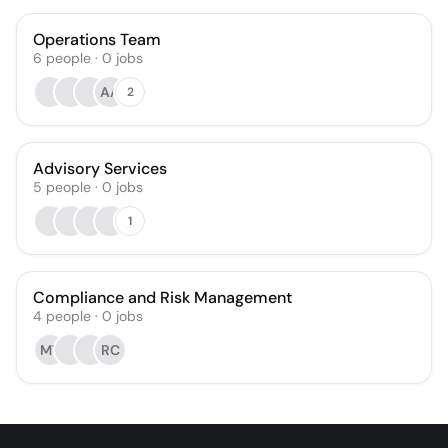
Operations Team
6
people
·
0
jobs
AA
2
Advisory Services
5
people
·
0
jobs
1
Compliance and Risk Management
4
people
·
0
jobs
MT
RC