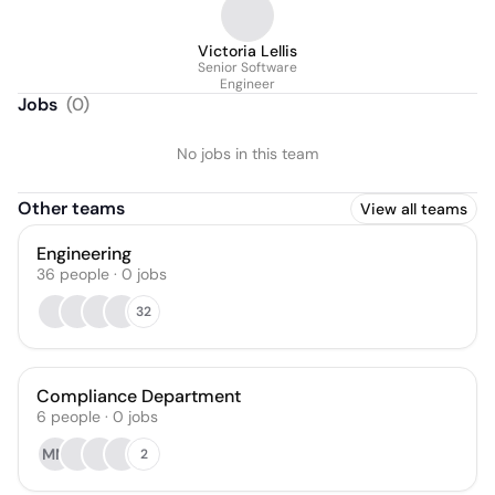
Victoria Lellis
Senior Software
Engineer
Jobs
(
0
)
No jobs in this team
Other teams
View all teams
Engineering
36
people
·
0
jobs
32
Compliance Department
6
people
·
0
jobs
MM
2