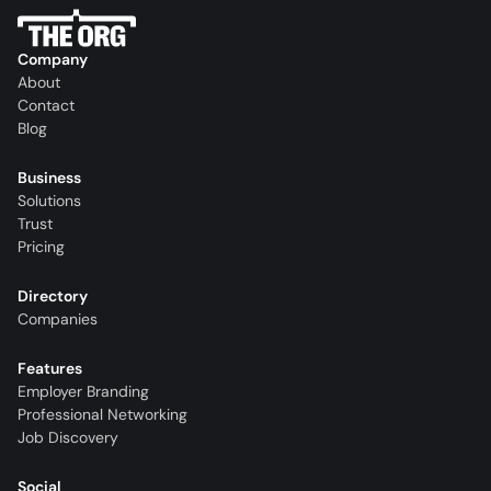
Company
About
Contact
Blog
Business
Solutions
Trust
Pricing
Directory
Companies
Features
Employer Branding
Professional Networking
Job Discovery
Social