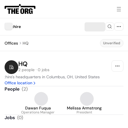
:hire
Offices
HQ
Unverified
HQ
2 people · 0 jobs
:hire's headquarters in Columbus, OH, United States
Office location
People
(
2
)
Dawan Fuqua
Melissa Armstrong
Operations Manager
President
Jobs
(
0
)