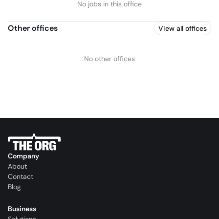
No jobs in this office
Other offices
View all offices
No other offices
Company
About
Contact
Blog
Business