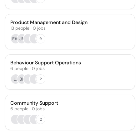
Product Management and Design
13
people
·
0
jobs
EW
JB
9
Behaviour Support Operations
6
people
·
0
jobs
LJ
BF
2
Community Support
6
people
·
0
jobs
2