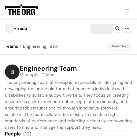
Hireup
Teams
Engineering Team
Unverified
Engineering Team
12 people · 0 jobs
The Engineering Team at Hireup is responsible for designing and 
developing the online platform that connects individuals with 
disabilities to suitable support workers. They focus on creating 
a seamless user experience, enhancing platform security, and 
ensuring robust functionality through innovative software 
solutions. The team collaborates closely to maintain high 
standards of performance and reliability, ultimately empowering 
users to find and manage the support they need.
People
(
12
)