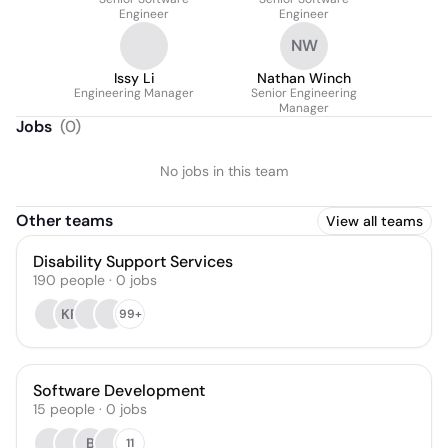
Engineer
Engineer
NW
Issy Li
Nathan Winch
Engineering Manager
Senior Engineering
Manager
Jobs
(
0
)
No jobs in this team
Other teams
View all teams
Disability Support Services
190
people
·
0
jobs
KR
99+
Software Development
15
people
·
0
jobs
B
11