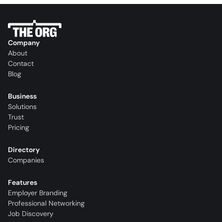
Company
About
Contact
Blog
Business
Solutions
Trust
Pricing
Directory
Companies
Features
Employer Branding
Professional Networking
Job Discovery