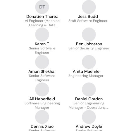
DT
Donatien Thorez
Jess Budd
AI Engineer (Machine
Staff Software Engineer
Learning & Data
Infrastructure)
Karen T.
Ben Johnston
Senior Software
Senior Security Engineer
Engineer
Aman Shekhar
Anita Maehrle
Senior Software
Engineering Manager
Engineer
Ali Haberfield
Daniel Gordon
Software Engineering
Senior Engineering
Manager
Manager - Operations &
Security
Dennis Xiao
Andrew Doyle
Senior Software
Senior Software