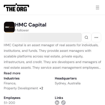
HMC Capital
1 follower
HMC Capital is an asset manager of real assets for individuals,
institutions, and funds. They provide asset managers with
scalable platforms across real estate, private equity,
infrastructure, and credit. They are developers and managers of
real estate assets. They service asset management employees...
Read
more
Industries
Headquarters
Finance
,
Sydney, Australia
Property Development
+
2
Employees
Links
51-200