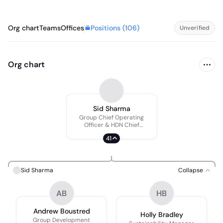
Positions (
106
)
Org chart
Teams
Offices
Unverified
Org chart
Sid Sharma
Group Chief Operating
Officer & HDN Chief
Executive Officer
41
Sid Sharma
Collapse
AB
HB
Andrew Boustred
Holly Bradley
Group Development