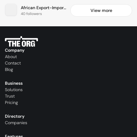
African Export-Import Bank
View more
40 followers
Company
About
Contact
Blog
Business
Solutions
Trust
Pricing
Directory
Companies
Features