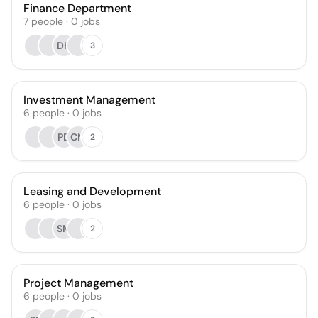
Finance Department
7
people
·
0
jobs
DH
3
Investment Management
6
people
·
0
jobs
PD
CM
2
Leasing and Development
6
people
·
0
jobs
SM
2
Project Management
6
people
·
0
jobs