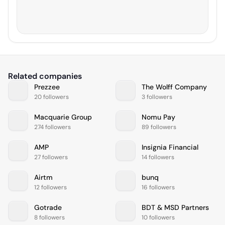
Related companies
Prezzee
The Wolff Company
20 followers
3 followers
Macquarie Group
Nomu Pay
274 followers
89 followers
AMP
Insignia Financial
27 followers
14 followers
Airtm
bunq
12 followers
16 followers
Gotrade
BDT & MSD Partners
8 followers
10 followers