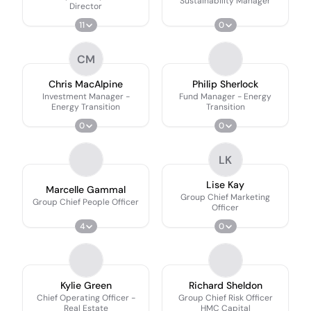
Sustainability Manager
Director
11
0
CM
Chris MacAlpine
Philip Sherlock
Investment Manager -
Fund Manager - Energy
Energy Transition
Transition
0
0
LK
Lise Kay
Marcelle Gammal
Group Chief Marketing
Group Chief People Officer
Officer
4
0
Kylie Green
Richard Sheldon
Chief Operating Officer -
Group Chief Risk Officer
Real Estate
HMC Capital