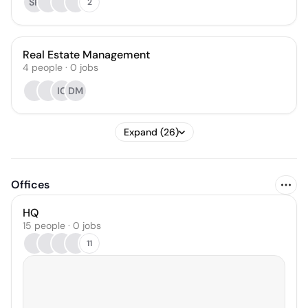
SR
2
Real Estate Management
4
people
·
0
jobs
IC
DM
Expand (26)
Offices
HQ
15 people · 0 jobs
11