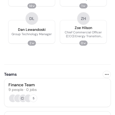
14
1
DL
ZH
Zoe Hilson
Dan Lewandoski
Chief Commercial Officer
Group Technology Manager
(CCO) Energy Transition
Platform
2
0
Teams
Finance Team
9
people
·
0
jobs
CL
5