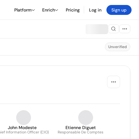
Platform
Enrich
Pricing
Log in
Sign up
Unverified
John Modeste
Etienne Diguet
ief Information Officer (CIO)
Responsable De Comptes