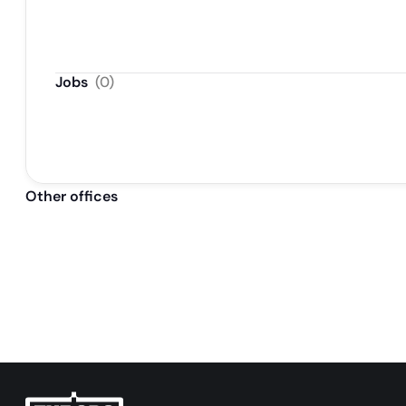
Java/j2ee
Jobs
(
0
)
Other offices