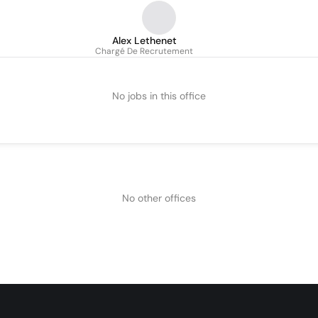
Alex Lethenet
Chargé De Recrutement
No jobs in this office
No other offices