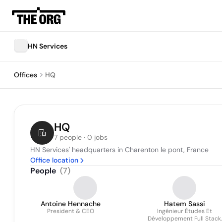
HN Services
Offices
HQ
HQ
7 people · 0 jobs
HN Services' headquarters in Charenton le pont, France
Office location
People
(
7
)
Antoine Hennache
Hatem Sassi
President & CEO
Ingénieur Études Et
Développement Full Stack