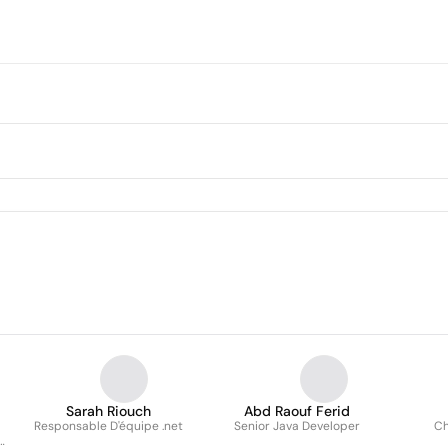
Sarah Riouch
Abd Raouf Ferid
Responsable D'équipe .net
Senior Java Developer
Ch