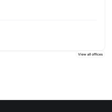
View all offices