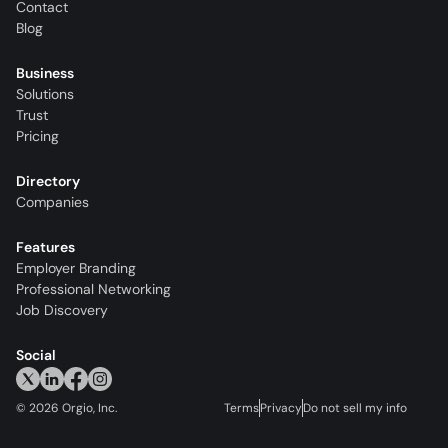
Contact
Blog
Business
Solutions
Trust
Pricing
Directory
Companies
Features
Employer Branding
Professional Networking
Job Discovery
Social
©
2026
Orgio, Inc.
Terms
Privacy
Do not sell my info