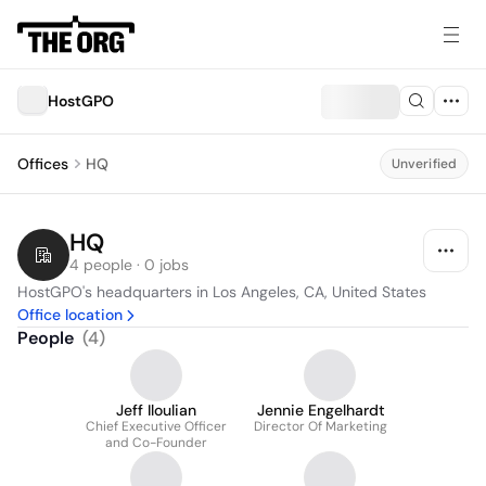
HostGPO
Offices
HQ
Unverified
HQ
4 people · 0 jobs
HostGPO's headquarters in Los Angeles, CA, United States
Office location
People
(
4
)
Jeff Iloulian
Jennie Engelhardt
Chief Executive Officer
Director Of Marketing
and Co-Founder