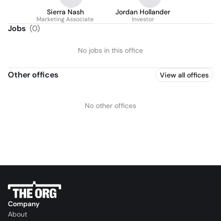
Sierra Nash
Jordan Hollander
Marketing Associate
Investor
Jobs
(
0
)
No jobs in this office
Other offices
View all offices
No other offices
Company
About