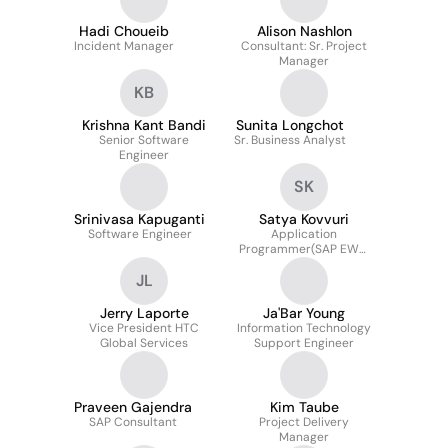
Hadi Choueib
Alison Nashlon
Incident Manager
Consultant: Sr. Project
Manager
KB
Krishna Kant Bandi
Sunita Longchot
Senior Software
Sr. Business Analyst
Engineer
SK
Srinivasa Kapuganti
Satya Kovvuri
Software Engineer
Application
Programmer(SAP EWM
Functional Consultant)
JL
Jerry Laporte
Ja'Bar Young
Vice President HTC
Information Technology
Global Services
Support Engineer
Praveen Gajendra
Kim Taube
SAP Consultant
Project Delivery
Manager