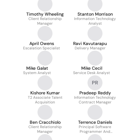
Timothy Wheeling
Stanton Morrison
Client Relationship
Information Technology
Manager
Analyst
April Owens
Ravi Kavutarapu
Escalation Specialist
Delivery Manager
Mike Galat
Mike Cecil
System Analyst
Service Desk Analyst
PR
Kishore Kumar
Pradeep Reddy
T2 Associate Talent
Information Technology
Acquisition
Contract Manager
Ben Cracchiolo
Terrence Daniels
Client Relationship
Principal Software
Manager
Programmer And
Developer