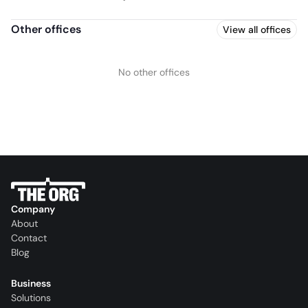
Other offices
View all offices
No other offices
Company
About
Contact
Blog
Business
Solutions