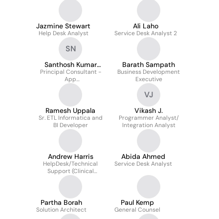
Jazmine Stewart
Ali Laho
Help Desk Analyst
Service Desk Analyst 2
SN
Santhosh Kumar
Barath Sampath
Principal Consultant -
Neela
Business Development
App
Executive
Programmer/Developer
VJ
Ramesh Uppala
Vikash J.
Sr. ETL Informatica and
Programmer Analyst/
BI Developer
Integration Analyst
Andrew Harris
Abida Ahmed
HelpDesk/Technical
Service Desk Analyst
Support (Clinical
Resolution Analyst I)
Partha Borah
Paul Kemp
Solution Architect
General Counsel