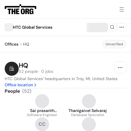
HTC Global Services
Offices
HQ
Unverified
HQ
52 people · 0 jobs
HTC Global Services' headquarters in Troy, MI, United States
Office location
People
(
52
)
Sai prasanth
Thanigaivel Selvaraj
Software Engineer
Kondrakunta
Database Specialist
CC