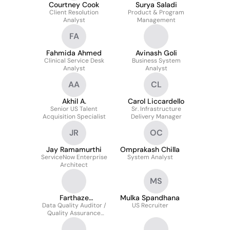
Courtney Cook
Surya Saladi
Client Resolution
Product & Program
Analyst
Management
FA
Fahmida Ahmed
Avinash Goli
Clinical Service Desk
Business System
Analyst
Analyst
AA
CL
Akhil A.
Carol Liccardello
Senior US Talent
Sr. Infrastructure
Acquisition Specialist
Delivery Manager
JR
OC
Jay Ramamurthi
Omprakash Chilla
ServiceNow Enterprise
System Analyst
Architect
MS
Farthaze
Mulka Spandhana
Data Quality Auditor /
Shamsudeen
US Recruiter
Quality Assurance
Analyst