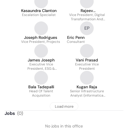
Kasaundra Clanton
Rajeev
Escalation Specialist
Vice President, Digital
Bhuvaneswaran
Transformation And
Innovation Services
EP
Joseph Rodrigues
Eric Penn
Vice President, Projects
Consultant
James Joseph
Vani Prasad
Executive Vice
Executive Vice
President, ESG &
President
Sustainability
Bala Tadepalli
Kugan Raja
Head Of Talent
Senior Infrastructure
Acquisition
Analyst (informatica
Administrator)
Load more
Jobs
(
0
)
No jobs in this office