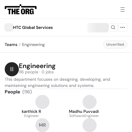
HTC Global Services
Teams
Engineering
Unverified
Engineering
116 people · 0 jobs
This department focuses on designing, developing, and 
maintaining engineering solutions and systems.
People
(
116
)
karthick R
Madhu Puvvadi
Engineer
SoftwareEngineer
MR