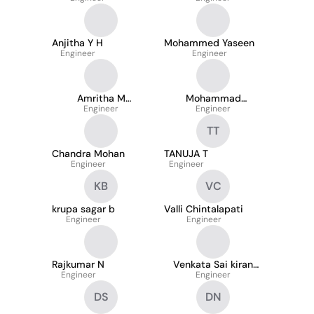
Anjitha Y H
Mohammed Yaseen
Engineer
Engineer
Amritha M
Mohammad
Mohandas
Engineer
Nizamuddin Javad
Engineer
TT
Chandra Mohan
TANUJA T
Engineer
Engineer
KB
VC
krupa sagar b
Valli Chintalapati
Engineer
Engineer
Rajkumar N
Venkata Sai kiran
Engineer
Srikakolapu
Engineer
DS
DN