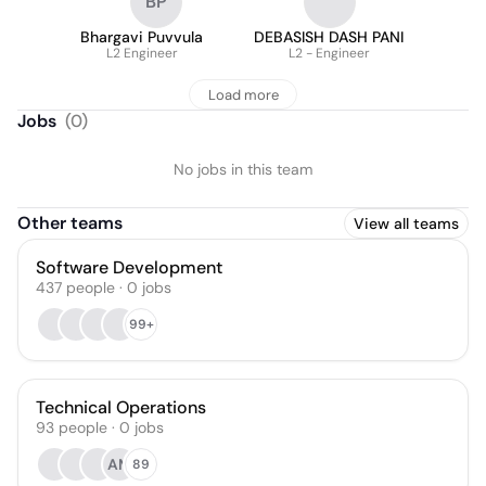
BP
Bhargavi Puvvula
DEBASISH DASH PANI
L2 Engineer
L2 - Engineer
Load more
Jobs
(
0
)
No jobs in this team
Other teams
View all teams
Software Development
437
people
·
0
jobs
99+
Technical Operations
93
people
·
0
jobs
AM
89