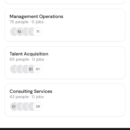
Management Operations
75
people
·
0
jobs
NR
71
Talent Acquisition
65
people
·
0
jobs
BG
61
Consulting Services
43
people
·
0
jobs
EP
39