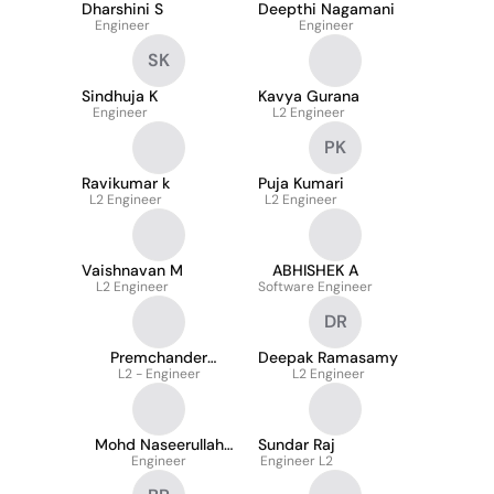
Dharshini S
Deepthi Nagamani
Engineer
Engineer
SK
Sindhuja K
Kavya Gurana
Engineer
L2 Engineer
PK
Ravikumar k
Puja Kumari
L2 Engineer
L2 Engineer
Vaishnavan M
ABHISHEK A
L2 Engineer
Software Engineer
DR
Premchander
Deepak Ramasamy
L2 - Engineer
Singaravel
L2 Engineer
Mohd Naseerullah
Sundar Raj
Mohd Noorullah
Engineer
Engineer L2