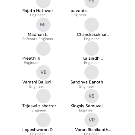
PS
Rajath Hathwar
pavani s
Engineer
Engineer
ML
Madhan L.
Chandrasekhar
Software Engineer
Reddy Tripuravaram
Engineer
Preethi K
Kalanidhi
Engineer
Gunasekaran
Engineer
VB
Vamshi Bajjuri
Sandhya Banoth
Engineer
Engineer
KS
Tejaswi s shatter
Kingsly Samuvel
Engineer
Engineer
VR
Logeshwaran D
Varun Rishikanth
Engineer
Rangannagari
Engineer