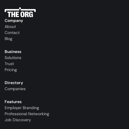
Company
About
Contact
Blog
Business
Solutions
Trust
Pricing
Directory
Companies
Features
Employer Branding
Professional Networking
Job Discovery