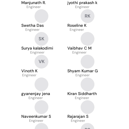
Manjunath R.
jyothi prakash k
Engineer
Engineer
RK
Swetha Das
Roseline K
Engineer
Engineer
SK
Surya kalakodimi
Vaibhav C M
Engineer
Engineer
VK
Vinoth K
Shyam Kumar G
Engineer
Engineer
gyanenjay jena
Kiran Siddharth
Engineer
Engineer
Naveenkumar S
Rajarajan S
Engineer
Engineer